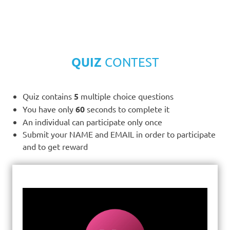
QUIZ
CONTEST
Quiz contains
5
multiple choice questions
You have only
60
seconds to complete it
An individual can participate only once
Submit your NAME and EMAIL in order to participate
and to get reward