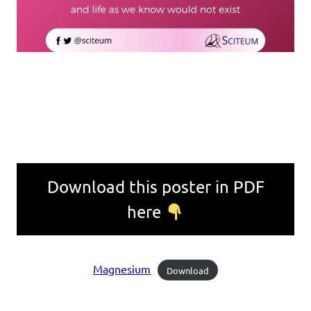
Download this poster in PDF
here
Magnesium
Download