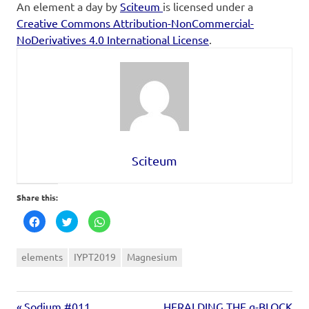
An element a day
by
Sciteum
is licensed under a
Creative Commons Attribution-NonCommercial-
NoDerivatives 4.0 International License
.
Sciteum
Share this:
Click
Click
Click
to
to
to
share
share
share
on
on
on
Facebook
Twitter
WhatsApp
elements
IYPT2019
Magnesium
(Opens
(Opens
(Opens
in
in
in
new
new
new
window)
window)
window)
Sodium #011
HERALDING THE g-BLOCK