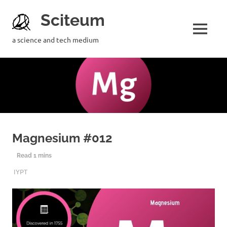
Sciteum
a science and tech medium
Magnesium #012
24TH JUNE 2019
SCITEUM
IYPT