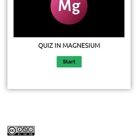
QUIZ IN MAGNESIUM