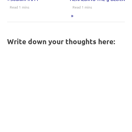
Write down your thoughts here: