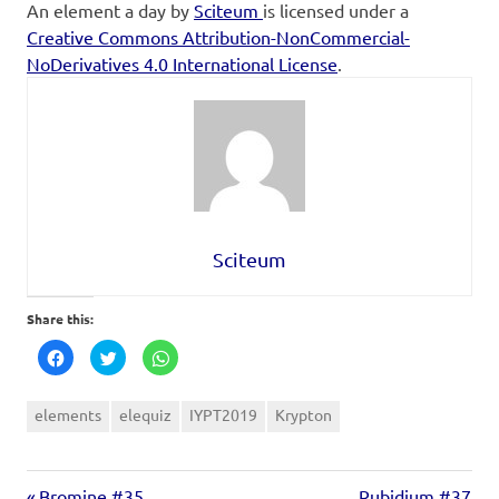
An element a day
by
Sciteum
is licensed under a
Creative Commons Attribution-NonCommercial-
NoDerivatives 4.0 International License
.
Sciteum
Share this:
Click
Click
Click
to
to
to
share
share
share
on
on
on
Facebook
Twitter
WhatsApp
elements
elequiz
IYPT2019
Krypton
(Opens
(Opens
(Opens
in
in
in
new
new
new
window)
window)
window)
Bromine #35
Rubidium #37