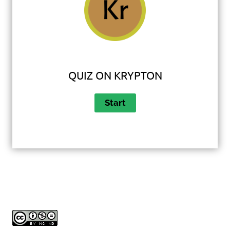
QUIZ ON KRYPTON