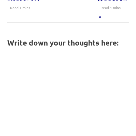
Write down your thoughts here: