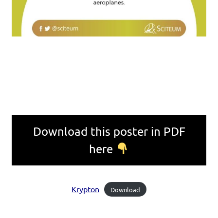
Download this poster in PDF
here
Krypton
Download