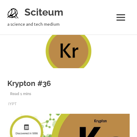
Sciteum
a science and tech medium
Krypton #36
11TH AUGUST 2019
SCITEUM
IYPT