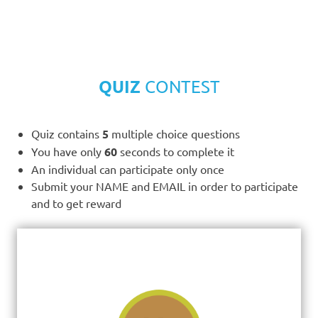
QUIZ
CONTEST
Quiz contains
5
multiple choice questions
You have only
60
seconds to complete it
An individual can participate only once
Submit your NAME and EMAIL in order to participate
and to get reward