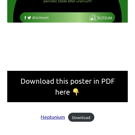
Download this poster in PDF
here
Neptunium
Download