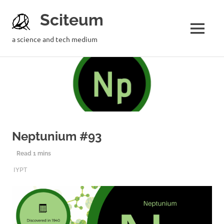
Sciteum
a science and tech medium
Neptunium #93
11TH DECEMBER 2019
SCITEUM
IYPT