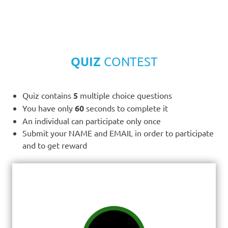
QUIZ
CONTEST
Quiz contains
5
multiple choice questions
You have only
60
seconds to complete it
An individual can participate only once
Submit your NAME and EMAIL in order to participate
and to get reward