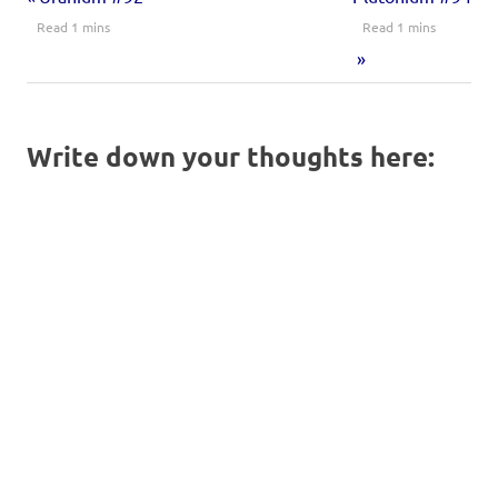
Write down your thoughts here: