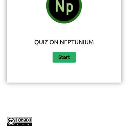
QUIZ ON NEPTUNIUM