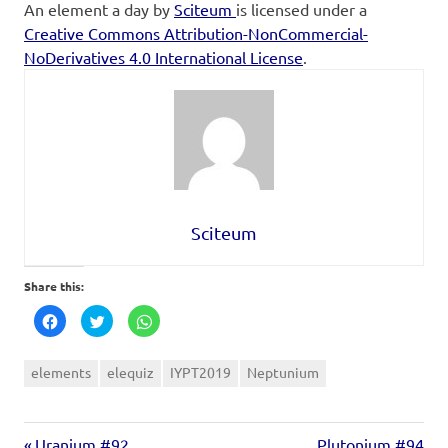
An element a day
by
Sciteum
is licensed under a
Creative Commons Attribution-NonCommercial-
NoDerivatives 4.0 International License
.
Sciteum
Share this:
Click
Click
Click
to
to
to
share
share
share
on
on
on
Facebook
Twitter
WhatsApp
elements
elequiz
IYPT2019
Neptunium
(Opens
(Opens
(Opens
in
in
in
new
new
new
window)
window)
window)
Uranium #92
Plutonium #94