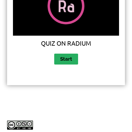
QUIZ ON RADIUM