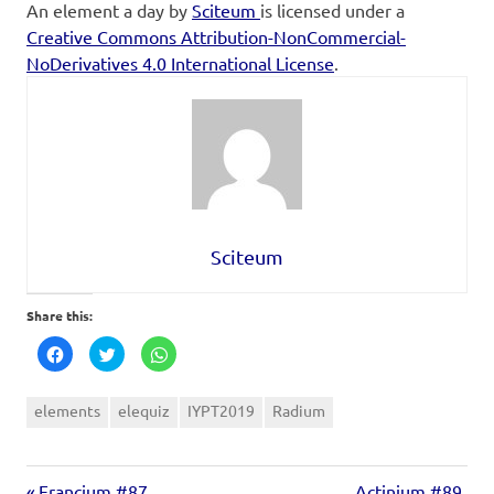
An element a day
by
Sciteum
is licensed under a
Creative Commons Attribution-NonCommercial-
NoDerivatives 4.0 International License
.
Sciteum
Share this:
Click
Click
Click
to
to
to
share
share
share
on
on
on
Facebook
Twitter
WhatsApp
elements
elequiz
IYPT2019
Radium
(Opens
(Opens
(Opens
in
in
in
new
new
new
window)
window)
window)
Francium #87
Actinium #89