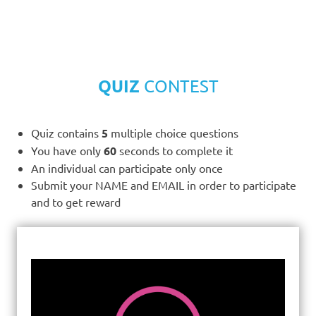
QUIZ
CONTEST
Quiz contains
5
multiple choice questions
You have only
60
seconds to complete it
An individual can participate only once
Submit your NAME and EMAIL in order to participate
and to get reward