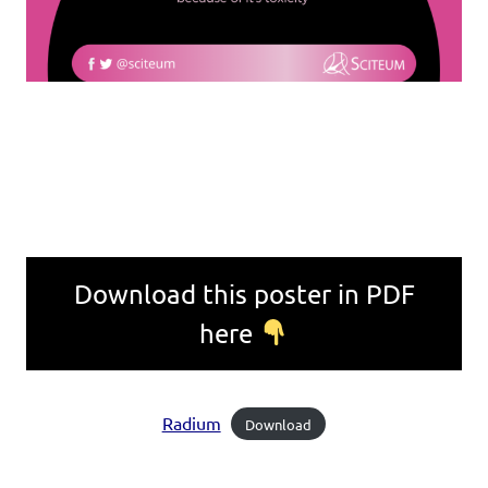
Download this poster in PDF
here
Radium
Download