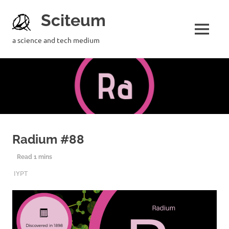
Sciteum
a science and tech medium
Radium #88
4TH DECEMBER 2019
SCITEUM
IYPT