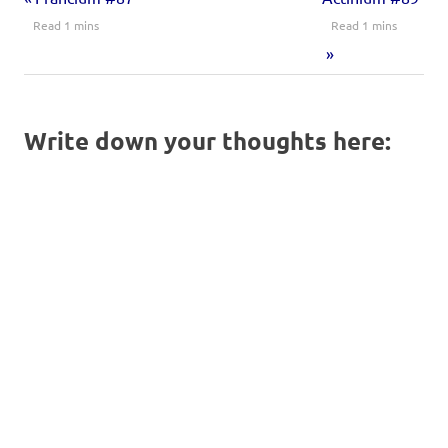
Write down your thoughts here: