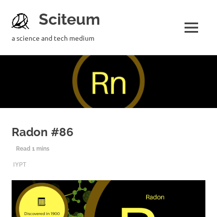
Sciteum
a science and tech medium
Radon #86
2ND DECEMBER 2019
SCITEUM
IYPT