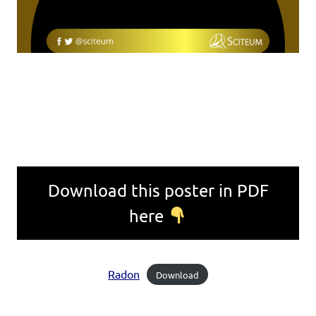
Download this poster in PDF
here
Radon
Download