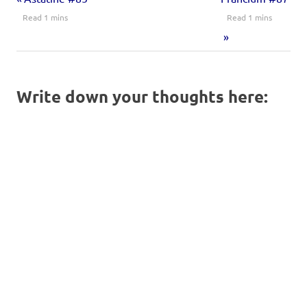
Write down your thoughts here: