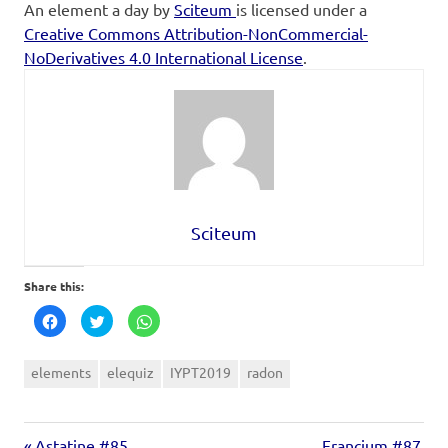
An element a day
by
Sciteum
is licensed under a
Creative Commons Attribution-NonCommercial-
NoDerivatives 4.0 International License
.
Sciteum
Share this:
Click
Click
Click
to
to
to
share
share
share
on
on
on
Facebook
Twitter
WhatsApp
elements
elequiz
IYPT2019
radon
(Opens
(Opens
(Opens
in
in
in
new
new
new
window)
window)
window)
Astatine #85
Francium #87