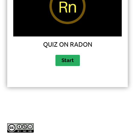
QUIZ ON RADON