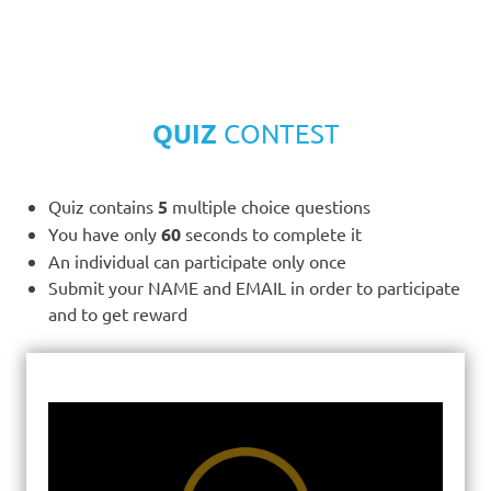
QUIZ
CONTEST
Quiz contains
5
multiple choice questions
You have only
60
seconds to complete it
An individual can participate only once
Submit your NAME and EMAIL in order to participate
and to get reward