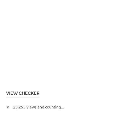
VIEW CHECKER
28,255 views and counting...