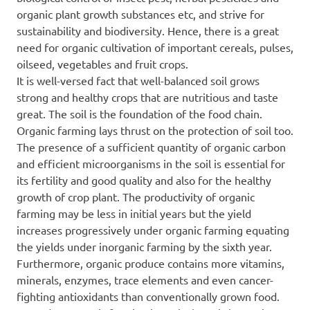
organic plant growth substances etc, and strive for
sustainability and biodiversity. Hence, there is a great
need for organic cultivation of important cereals, pulses,
oilseed, vegetables and fruit crops.
It is well-versed fact that well-balanced soil grows
strong and healthy crops that are nutritious and taste
great. The soil is the foundation of the food chain.
Organic farming lays thrust on the protection of soil too.
The presence of a sufficient quantity of organic carbon
and efficient microorganisms in the soil is essential for
its fertility and good quality and also for the healthy
growth of crop plant. The productivity of organic
farming may be less in initial years but the yield
increases progressively under organic farming equating
the yields under inorganic farming by the sixth year.
Furthermore, organic produce contains more vitamins,
minerals, enzymes, trace elements and even cancer-
fighting antioxidants than conventionally grown food.