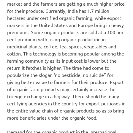
market and the farmers are getting a much higher price
for their produce. Currently, India has 1.7 million
hectares under certified organic farming, while export
markets in the United States and Europe bring in heavy
premiums. Some organic products are sold at a 100 per
cent premium with rising organic production in
medicinal plants, coffee, tea, spices, vegetables and
cotton. This technology is becoming popular among the
farming community as its input cost is lower but the
return it fetches is higher. The time had come to
popularize the slogan ‘no pesticide, no suicide” for
giving better value to farmers for their produce. Export
of organic farm products may certainly increase the
foreign exchange in a big way. There should be many
certifying agencies in the country for export purposes in
the entire value chain of organic products so as to bring
more beneficiaries under the organic food.
Demand for the organic product in the International