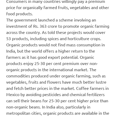
Consumers in many countries willingly pay a premium
price for organically farmed fruits, vegetables and other
food products.
The government launched a scheme involving an
investment of Rs. 363 crore to promote organic farming
across the country. As told these projects would cover
53 products, including spices and horticulture crops.
Organic products would not find mass consumption in
India, but the world offers a higher return to the
farmers as it has good export potential. Organic
products enjoy 25-30 per cent premium over non-
organic products in the international market. The
commodities produced under organic farming, such as
vegetables, fruits and flowers have much better lustre
and fetch better prices in the market. Coffee farmers in
Mexico by avoiding pesticides and chemical fertilizers
can sell their beans for 25-30 per cent higher price than
non-organic beans. In India also, particularly in
metropolitan cities, organic products are available in the