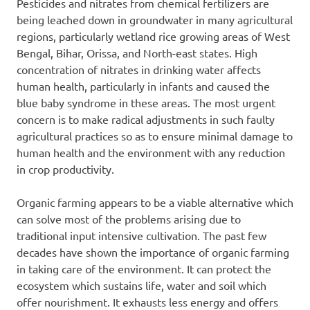
Pesticides and nitrates from chemical fertilizers are
being leached down in groundwater in many agricultural
regions, particularly wetland rice growing areas of West
Bengal, Bihar, Orissa, and North-east states. High
concentration of nitrates in drinking water affects
human health, particularly in infants and caused the
blue baby syndrome in these areas. The most urgent
concern is to make radical adjustments in such faulty
agricultural practices so as to ensure minimal damage to
human health and the environment with any reduction
in crop productivity.
Organic farming appears to be a viable alternative which
can solve most of the problems arising due to
traditional input intensive cultivation. The past few
decades have shown the importance of organic farming
in taking care of the environment. It can protect the
ecosystem which sustains life, water and soil which
offer nourishment. It exhausts less energy and offers