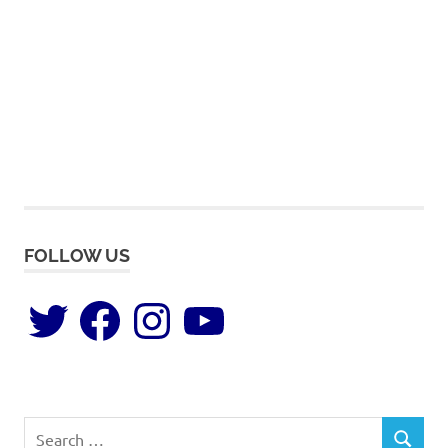
FOLLOW US