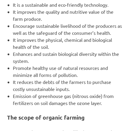
It is a sustainable and eco-friendly technology.
It improves the quality and nutritive value of the
farm produce.
Encourage sustainable livelihood of the producers as
well as the safeguard of the consumer’s health.
It improves the physical, chemical and biological
health of the soil.
Enhances and sustain biological diversity within the
system.
Promote healthy use of natural resources and
minimize all forms of pollution.
It reduces the debts of the farmers to purchase
costly unsustainable inputs.
Emission of greenhouse gas (nitrous oxide) from
fertilizers on soil damages the ozone layer.
The scope of organic farming