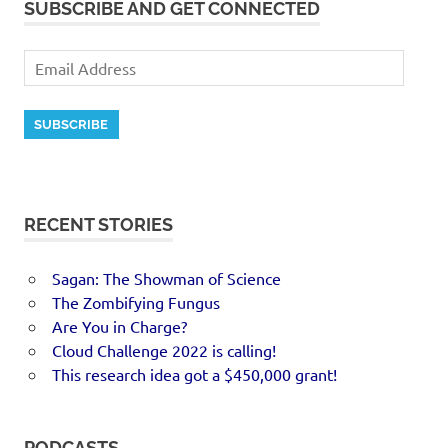
SUBSCRIBE AND GET CONNECTED
SUBSCRIBE
RECENT STORIES
Sagan: The Showman of Science
The Zombifying Fungus
Are You in Charge?
Cloud Challenge 2022 is calling!
This research idea got a $450,000 grant!
PODCASTS