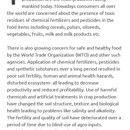
mankind today. Nowadays consumers all over
the world are concerned about the presence of toxic
residues of chemical fertilizers and pesticides in the
food items including cereals, pulses, oilseeds,
vegetables, fruits, milk and milk products etc.
There is also growing concern for safe and healthy food
by the World Trade Organization (WTO) and other such
agencies. Application of chemical fertilizers, pesticides
and synthetic substances over a long period resulted in
poor soil fertility, human and animal health hazards,
disturbed ecosystem- all leading to decrease
productivity and reduced profitability. Use of harmful
chemicals and artificial treatments in crop production
have changed the soil structure, texture and biological
health leading to problems like salinity and alkalinity.
The fertility and quality of soil have deteriorated over a
period of time due to blind use of agro-inputs.