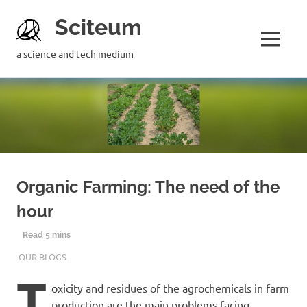
Sciteum
a science and tech medium
Organic Farming: The need of the
hour
10TH JANUARY 2019
PRERNA SINGH
OUR BLOGS
T
oxicity and residues of the agrochemicals in farm
production are the main problems facing