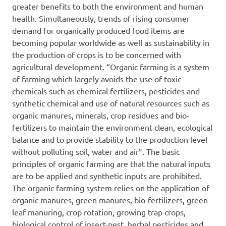
greater benefits to both the environment and human
health. Simultaneously, trends of rising consumer
demand for organically produced food items are
becoming popular worldwide as well as sustainability in
the production of crops is to be concerned with
agricultural development. “Organic farming is a system
of farming which largely avoids the use of toxic
chemicals such as chemical fertilizers, pesticides and
synthetic chemical and use of natural resources such as
organic manures, minerals, crop residues and bio-
fertilizers to maintain the environment clean, ecological
balance and to provide stability to the production level
without polluting soil, water and air”. The basic
principles of organic farming are that the natural inputs
are to be applied and synthetic inputs are prohibited.
The organic farming system relies on the application of
organic manures, green manures, bio-fertilizers, green
leaf manuring, crop rotation, growing trap crops,
biological control of insect-pest, herbal pesticides and