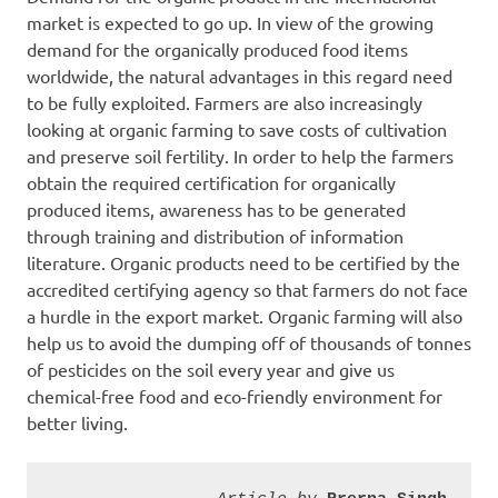
market is expected to go up. In view of the growing
demand for the organically produced food items
worldwide, the natural advantages in this regard need
to be fully exploited. Farmers are also increasingly
looking at organic farming to save costs of cultivation
and preserve soil fertility. In order to help the farmers
obtain the required certification for organically
produced items, awareness has to be generated
through training and distribution of information
literature. Organic products need to be certified by the
accredited certifying agency so that farmers do not face
a hurdle in the export market. Organic farming will also
help us to avoid the dumping off of thousands of tonnes
of pesticides on the soil every year and give us
chemical-free food and eco-friendly environment for
better living.