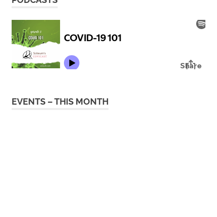
EVENTS – THIS MONTH