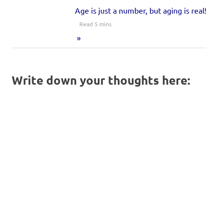
Age is just a number, but aging is real!
Write down your thoughts here: