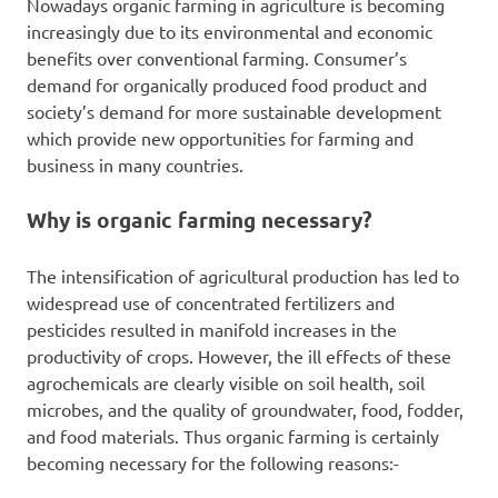
Nowadays organic farming in agriculture is becoming
increasingly due to its environmental and economic
benefits over conventional farming. Consumer’s
demand for organically produced food product and
society’s demand for more sustainable development
which provide new opportunities for farming and
business in many countries.
Why is organic farming necessary?
The intensification of agricultural production has led to
widespread use of concentrated fertilizers and
pesticides resulted in manifold increases in the
productivity of crops. However, the ill effects of these
agrochemicals are clearly visible on soil health, soil
microbes, and the quality of groundwater, food, fodder,
and food materials. Thus organic farming is certainly
becoming necessary for the following reasons:-