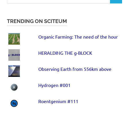
TRENDING ON SCITEUM
Organic Farming: The need of the hour
HERALDING THE g-BLOCK
Observing Earth from 556km above
Hydrogen #001
Roentgenium #111