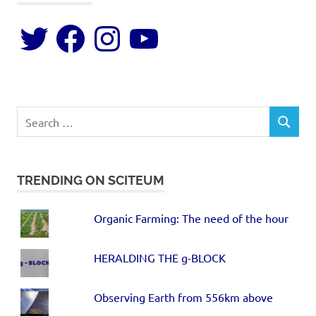
TRENDING ON SCITEUM
Organic Farming: The need of the hour
HERALDING THE g-BLOCK
Observing Earth from 556km above