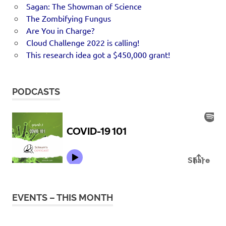
Sagan: The Showman of Science
The Zombifying Fungus
Are You in Charge?
Cloud Challenge 2022 is calling!
This research idea got a $450,000 grant!
PODCASTS
EVENTS – THIS MONTH