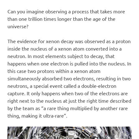
Can you imagine observing a process that takes more
than one trillion times longer than the age of the
universe?
The evidence for xenon decay was observed as a proton
inside the nucleus of a xenon atom converted into a
neutron. In most elements subject to decay, that
happens when one electron is pulled into the nucleus. In
this case two protons within a xenon atom
simultaneously absorbed two electrons, resulting in two
neutrons, a special event called a double-electron
capture. It only happens when two of the electrons are
right next to the nucleus at just the right time described
by the team as “a rare thing multiplied by another rare
thing, making it ultra-rare”.