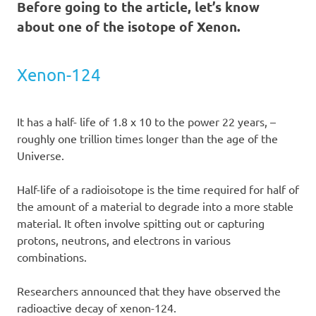
Before going to the article, let’s know
about one of the isotope of Xenon.
Xenon-124
It has a half- life of 1.8 x 10 to the power 22 years, –
roughly one trillion times longer than the age of the
Universe.
Half-life of a radioisotope is the time required for half of
the amount of a material to degrade into a more stable
material. It often involve spitting out or capturing
protons, neutrons, and electrons in various
combinations.
Researchers announced that they have observed the
radioactive decay of xenon-124.