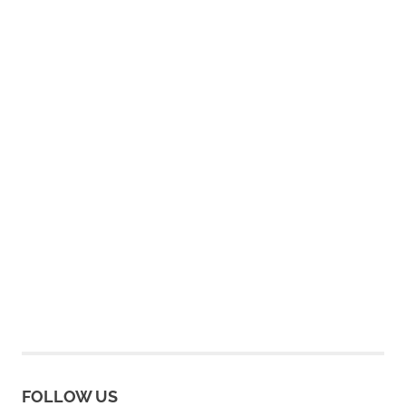
FOLLOW US