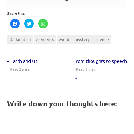
Share this:
Click
Click
Click
to
to
to
share
share
share
on
on
on
Facebook
Twitter
WhatsApp
Darkmatter
elements
event
mystery
science
(Opens
(Opens
(Opens
in
in
in
new
new
new
window)
window)
window)
Earth and Us
From thoughts to speech
Write down your thoughts here: