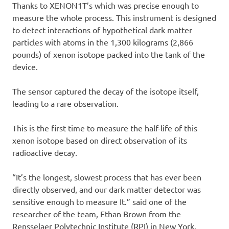
Thanks to XENON1T’s which was precise enough to
measure the whole process. This instrument is designed
to detect interactions of hypothetical dark matter
particles with atoms in the 1,300 kilograms (2,866
pounds) of xenon isotope packed into the tank of the
device.
The sensor captured the decay of the isotope itself,
leading to a rare observation.
This is the first time to measure the half-life of this
xenon isotope based on direct observation of its
radioactive decay.
“It’s the longest, slowest process that has ever been
directly observed, and our dark matter detector was
sensitive enough to measure It.” said one of the
researcher of the team, Ethan Brown from the
Rensselaer Polytechnic Institute (RPI) in New York.