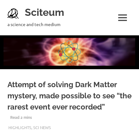
Sciteum
a science and tech medium
Attempt of solving Dark Matter
mystery, made possible to see “the
rarest event ever recorded”
27TH APRIL 2019
MOUMITA MAZUMDAR
HIGHLIGHTS
,
SCI NEWS