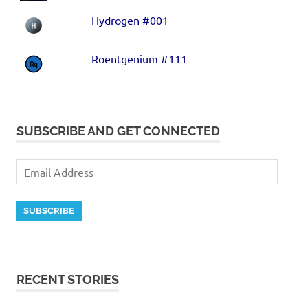
Hydrogen #001
Roentgenium #111
SUBSCRIBE AND GET CONNECTED
SUBSCRIBE
RECENT STORIES