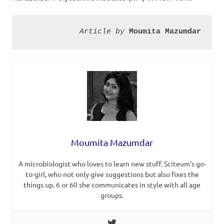
Article by 
Moumita Mazumdar
Moumita Mazumdar
A microbiologist who loves to learn new stuff. Sciteum’s go-
to-girl, who not only give suggestions but also fixes the
things up. 6 or 60 she communicates in style with all age
groups.