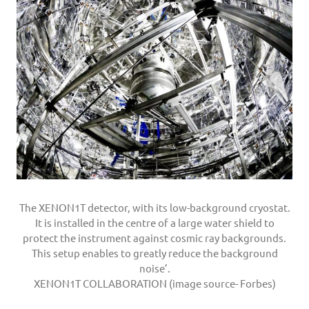
The XENON1T detector, with its low-background cryostat.
It is installed in the centre of a large water shield to
protect the instrument against cosmic ray backgrounds.
This setup enables to greatly reduce the background
noise’.
XENON1T COLLABORATION (image source- Forbes)