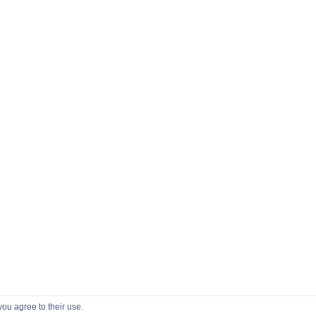
you agree to their use.