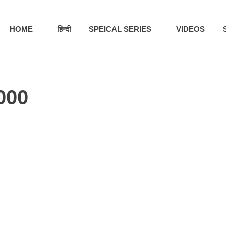
HOME
हिन्दी
SPEICAL SERIES
VIDEOS
000