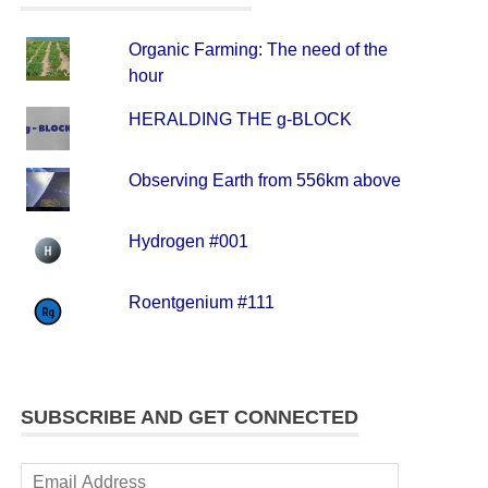
Organic Farming: The need of the
hour
HERALDING THE g-BLOCK
Observing Earth from 556km above
Hydrogen #001
Roentgenium #111
SUBSCRIBE AND GET CONNECTED