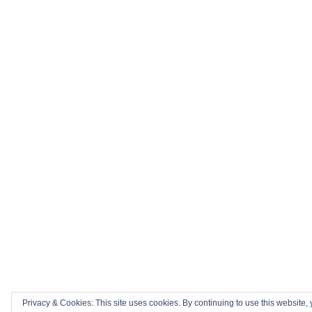
Privacy & Cookies: This site uses cookies. By continuing to use this website, 