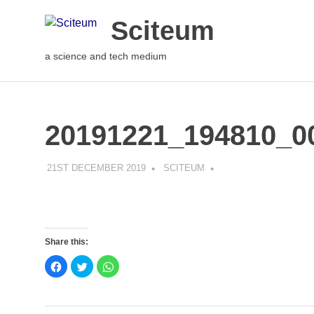
Sciteum
a science and tech medium
20191221_194810_0
21ST DECEMBER 2019
SCITEUM
Share this:
Click
Click
Click
to
to
to
share
share
share
on
on
on
Facebook
Twitter
WhatsApp
(Opens
(Opens
(Opens