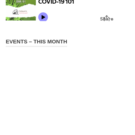
EVENTS – THIS MONTH