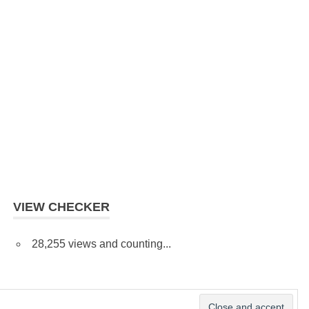
VIEW CHECKER
28,255 views and counting...