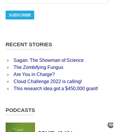
SUBSCRIBE
RECENT STORIES
Sagan: The Showman of Science
The Zombifying Fungus
Are You in Charge?
Cloud Challenge 2022 is calling!
This research idea got a $450,000 grant!
PODCASTS