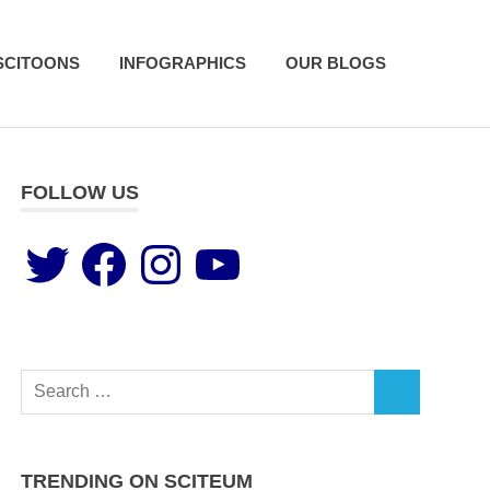
SCITOONS
INFOGRAPHICS
OUR BLOGS
FOLLOW US
TRENDING ON SCITEUM