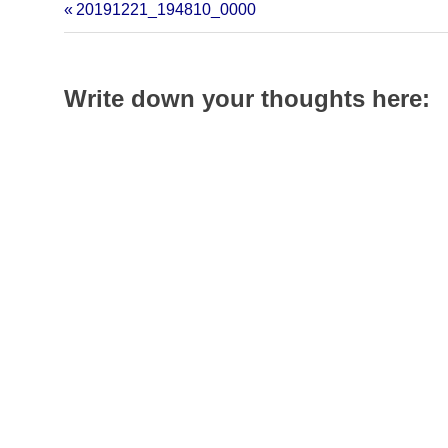
in
in
in
20191221_194810_0000
new
new
new
window)
window)
window)
Write down your thoughts here: