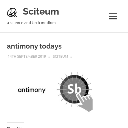
Sciteum
a science and tech medium
antimony todays
14TH SEPTEMBER 2019
SCITEUM
Share this: