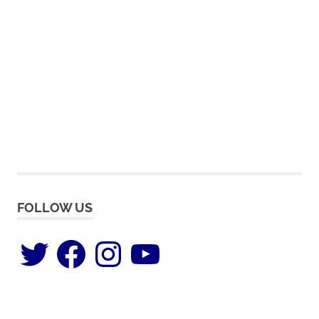
FOLLOW US