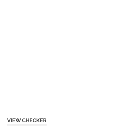
VIEW CHECKER