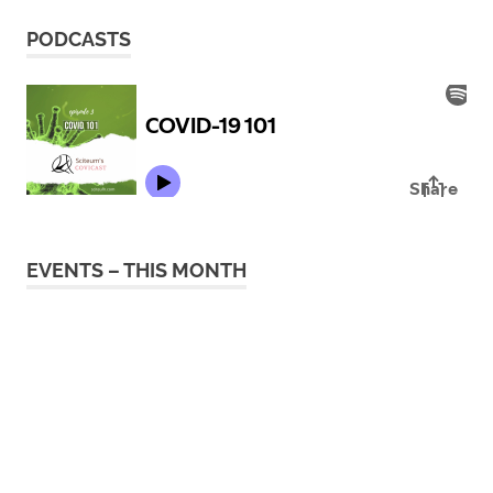
PODCASTS
EVENTS – THIS MONTH