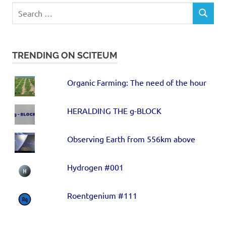
TRENDING ON SCITEUM
Organic Farming: The need of the hour
HERALDING THE g-BLOCK
Observing Earth from 556km above
Hydrogen #001
Roentgenium #111