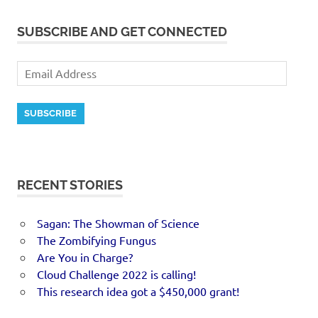
SUBSCRIBE AND GET CONNECTED
SUBSCRIBE
RECENT STORIES
Sagan: The Showman of Science
The Zombifying Fungus
Are You in Charge?
Cloud Challenge 2022 is calling!
This research idea got a $450,000 grant!