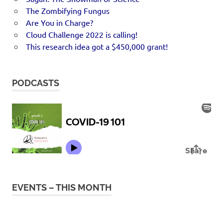
The Zombifying Fungus
Are You in Charge?
Cloud Challenge 2022 is calling!
This research idea got a $450,000 grant!
PODCASTS
EVENTS – THIS MONTH