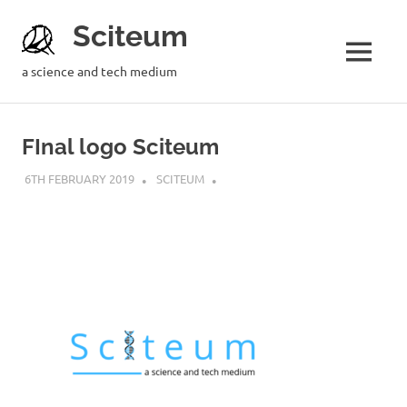
Sciteum
a science and tech medium
FInal logo Sciteum
6TH FEBRUARY 2019
SCITEUM