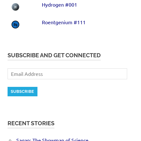
Hydrogen #001
Roentgenium #111
SUBSCRIBE AND GET CONNECTED
SUBSCRIBE
RECENT STORIES
Sagan: The Showman of Science