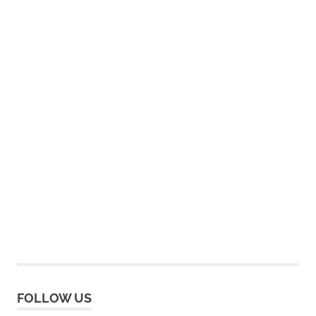
FOLLOW US