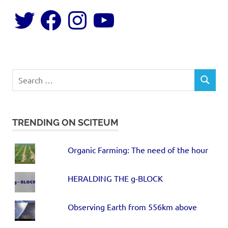
TRENDING ON SCITEUM
Organic Farming: The need of the hour
HERALDING THE g-BLOCK
Observing Earth from 556km above