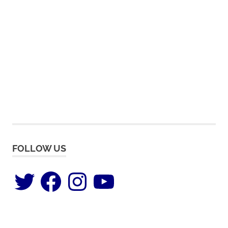
FOLLOW US