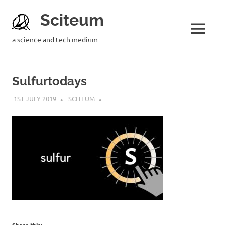
Sciteum
a science and tech medium
Sulfurtodays
1ST JULY 2019
SCITEUM
Share this: