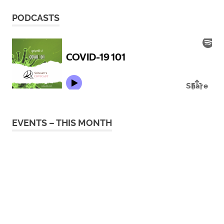
PODCASTS
EVENTS – THIS MONTH