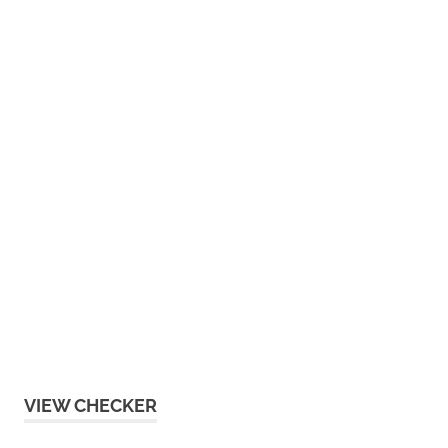
VIEW CHECKER