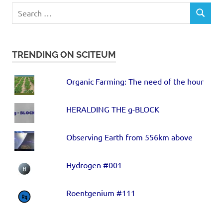
TRENDING ON SCITEUM
Organic Farming: The need of the hour
HERALDING THE g-BLOCK
Observing Earth from 556km above
Hydrogen #001
Roentgenium #111