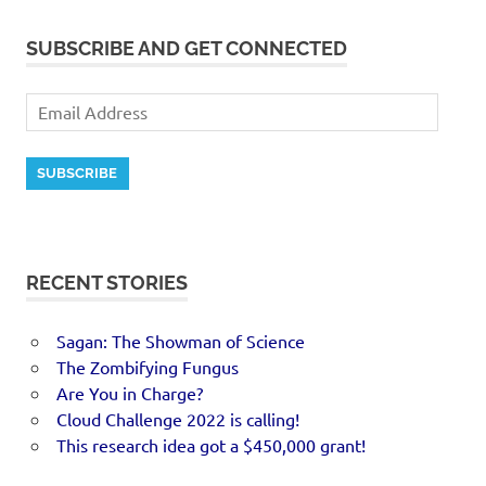
SUBSCRIBE AND GET CONNECTED
SUBSCRIBE
RECENT STORIES
Sagan: The Showman of Science
The Zombifying Fungus
Are You in Charge?
Cloud Challenge 2022 is calling!
This research idea got a $450,000 grant!