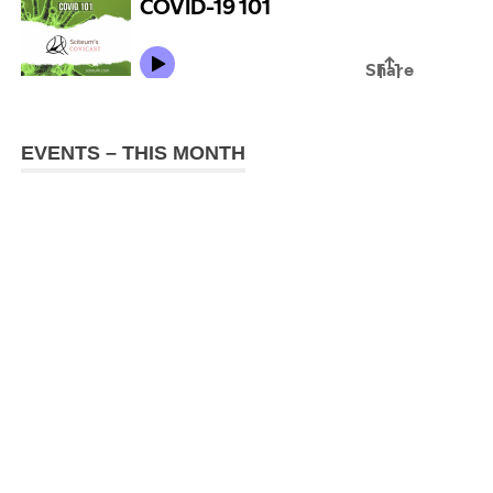
EVENTS – THIS MONTH