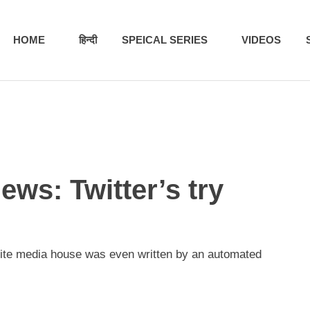
HOME
हिन्दी
SPEICAL SERIES
VIDEOS
ews: Twitter’s try
orite media house was even written by an automated