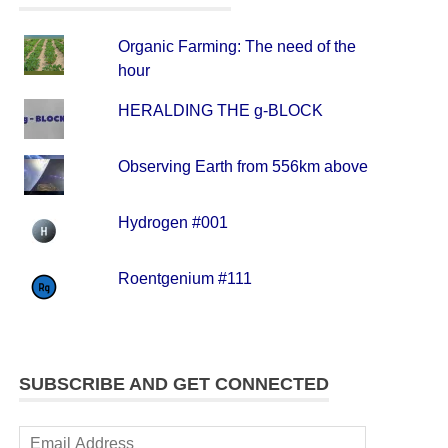
Organic Farming: The need of the
hour
HERALDING THE g-BLOCK
Observing Earth from 556km above
Hydrogen #001
Roentgenium #111
SUBSCRIBE AND GET CONNECTED