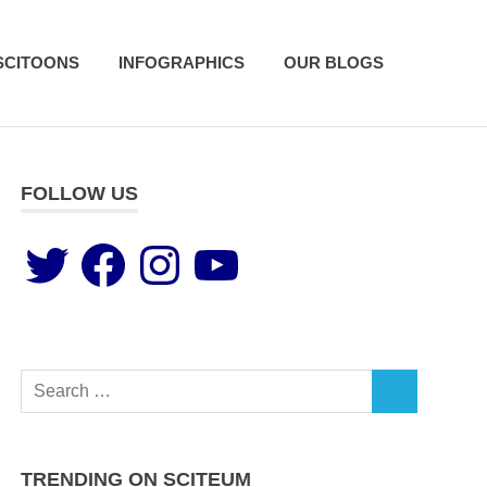
SCITOONS
INFOGRAPHICS
OUR BLOGS
FOLLOW US
TRENDING ON SCITEUM