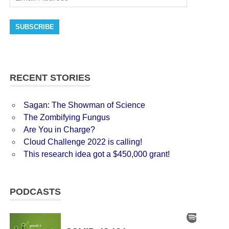
SUBSCRIBE
RECENT STORIES
Sagan: The Showman of Science
The Zombifying Fungus
Are You in Charge?
Cloud Challenge 2022 is calling!
This research idea got a $450,000 grant!
PODCASTS