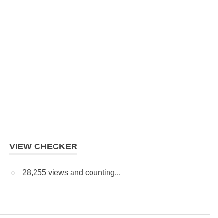
VIEW CHECKER
28,255 views and counting...