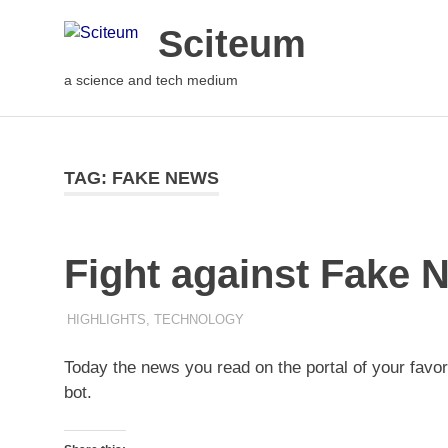
Sciteum
a science and tech medium
TAG: FAKE NEWS
Fight against Fake N
5TH AUGUST 2021
M R RAGHUL
HIGHLIGHTS
,
TECHNOLOGY
Today the news you read on the portal of your fav
bot.