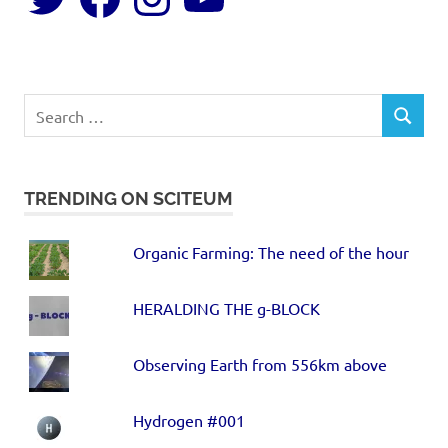
TRENDING ON SCITEUM
Organic Farming: The need of the hour
HERALDING THE g-BLOCK
Observing Earth from 556km above
Hydrogen #001