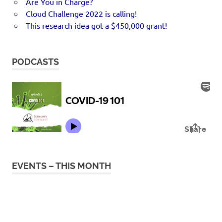
Are You in Charge?
Cloud Challenge 2022 is calling!
This research idea got a $450,000 grant!
PODCASTS
EVENTS – THIS MONTH