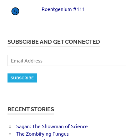
Roentgenium #111
SUBSCRIBE AND GET CONNECTED
SUBSCRIBE
RECENT STORIES
Sagan: The Showman of Science
The Zombifying Fungus