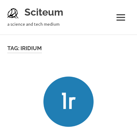
Sciteum
a science and tech medium
TAG: IRIDIUM