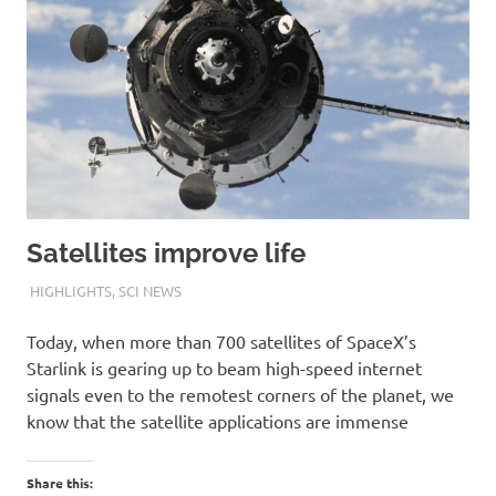
Satellites improve life
10TH OCTOBER 2020
M R RAGHUL
HIGHLIGHTS
,
SCI NEWS
Today, when more than 700 satellites of SpaceX’s
Starlink is gearing up to beam high-speed internet
signals even to the remotest corners of the planet, we
know that the satellite applications are immense
Share this: