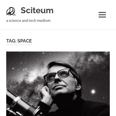
Sciteum
a science and tech medium
TAG: SPACE