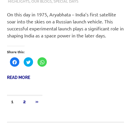
19TH APRIL 2019
M R RAGHUL
HIGHLIGHTS
,
OUR BLOGS
,
SPECIAL DAYS
On this day in 1975, Aryabhata – India’s first satellite
soar into the skies on a Russian launch vehicle. This
successful experimental launch plays a significant role in
shaping India as a space power in the later days.
Share this:
Click
Click
Click
to
to
to
share
share
share
on
on
on
Facebook
Twitter
WhatsApp
READ MORE
(Opens
(Opens
(Opens
in
in
in
new
new
new
window)
window)
window)
1
2
»