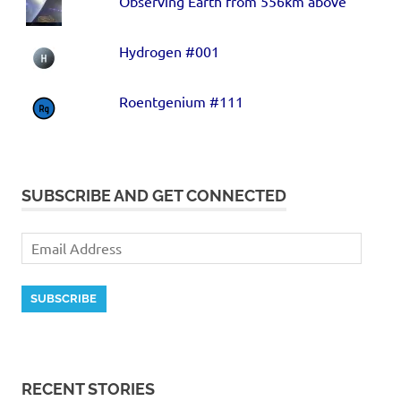
Observing Earth from 556km above
Hydrogen #001
Roentgenium #111
SUBSCRIBE AND GET CONNECTED
SUBSCRIBE
RECENT STORIES