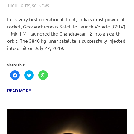
23RD JULY 2019
KARTIKAY SHUKLA
HIGHLIGHTS
,
SCI NEWS
In its very first operational flight, India’s most powerful
rocket, Geosynchronous Satellite Launch Vehicle (GSLV)
– MkIII-M1 launched the Chandrayaan -2 into an earth
orbit. The 3840 kg lunar satellite is successfully injected
into orbit on July 22, 2019.
Share this:
Click
Click
Click
to
to
to
share
share
share
on
on
on
Facebook
Twitter
WhatsApp
READ MORE
(Opens
(Opens
(Opens
in
in
in
new
new
new
window)
window)
window)