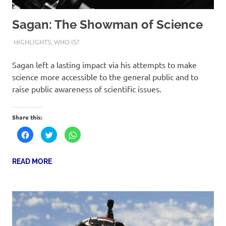
Sagan: The Showman of Science
9TH NOVEMBER 2023
PREETI SUKURU
HIGHLIGHTS
,
WHO IS?
Sagan left a lasting impact via his attempts to make
science more accessible to the general public and to
raise public awareness of scientific issues.
Share this:
Click
Click
Click
to
to
to
share
share
share
on
on
on
Facebook
Twitter
WhatsApp
READ MORE
(Opens
(Opens
(Opens
in
in
in
new
new
new
window)
window)
window)