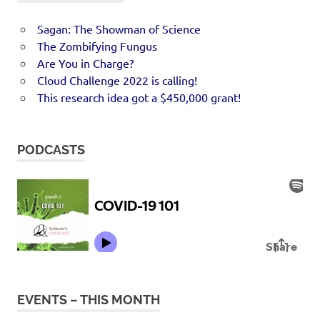
Sagan: The Showman of Science
The Zombifying Fungus
Are You in Charge?
Cloud Challenge 2022 is calling!
This research idea got a $450,000 grant!
PODCASTS
EVENTS – THIS MONTH