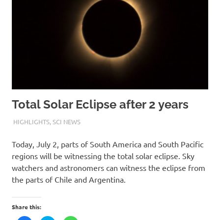
Total Solar Eclipse after 2 years
2ND JULY 2019
M R RAGHUL
HIGHLIGHTS
,
SCI NEWS
Today, July 2, parts of South America and South Pacific
regions will be witnessing the total solar eclipse. Sky
watchers and astronomers can witness the eclipse from
the parts of Chile and Argentina.
Share this: