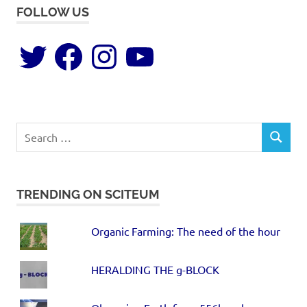
FOLLOW US
TRENDING ON SCITEUM
Organic Farming: The need of the hour
HERALDING THE g-BLOCK