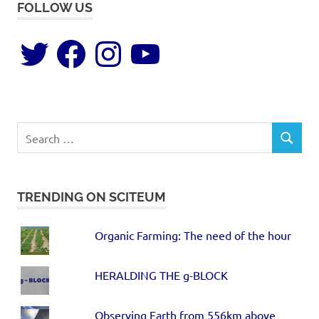
FOLLOW US
TRENDING ON SCITEUM
Organic Farming: The need of the hour
HERALDING THE g-BLOCK
Observing Earth from 556km above