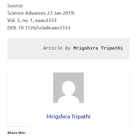
Source:
Science Advances 23 Jan 2019:
Vol. 5, no. 1, eaau3333
DOI: 10.1126/sciadv.aau3333
Article by
Mrigshira Tripathi
Mrigshira Tripathi
Share this: