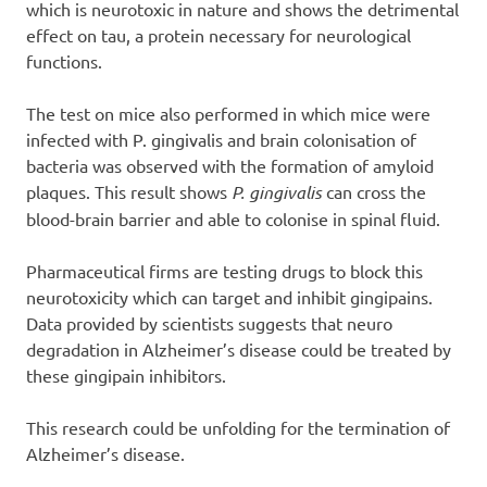
which is neurotoxic in nature and shows the detrimental
effect on tau, a protein necessary for neurological
functions.
The test on mice also performed in which mice were
infected with P. gingivalis and brain colonisation of
bacteria was observed with the formation of amyloid
plaques. This result shows
P. gingivalis
can cross the
blood-brain barrier and able to colonise in spinal fluid.
Pharmaceutical firms are testing drugs to block this
neurotoxicity which can target and inhibit gingipains.
Data provided by scientists suggests that neuro
degradation in Alzheimer’s disease could be treated by
these gingipain inhibitors.
This research could be unfolding for the termination of
Alzheimer’s disease.