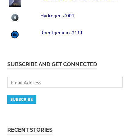
Hydrogen #001
Roentgenium #111
SUBSCRIBE AND GET CONNECTED
SUBSCRIBE
RECENT STORIES