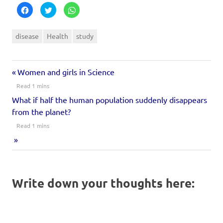
Click
Click
Click
to
to
to
share
share
share
on
on
on
Facebook
Twitter
WhatsApp
disease
Health
study
(Opens
(Opens
(Opens
in
in
in
new
new
new
window)
window)
window)
Women and girls in Science
What if half the human population suddenly disappears
from the planet?
Write down your thoughts here: