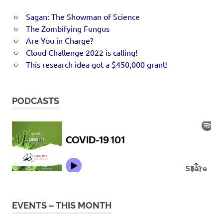
Sagan: The Showman of Science
The Zombifying Fungus
Are You in Charge?
Cloud Challenge 2022 is calling!
This research idea got a $450,000 grant!
PODCASTS
EVENTS – THIS MONTH