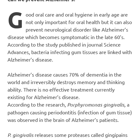
G
ood oral care and oral hygiene in early age are
not only important for oral health but it can also
prevent neurological disorder like Alzheimer’s
disease which becomes symptomatic in the late 60’s.
According to the study published in journal Science
Advances, bacteria infecting gum tissues are linked with
Alzheimer’s disease.
Alzheimer’s disease causes 70% of dementia in the
world and irreversibly destroys memory and thinking
ability. There is no effective treatment currently
existing for Alzheimer’s disease.
According to the research,
Porphyromonas gingivalis,
a
pathogen causing periodontitis (infection of gum tissue)
was observed in the brain of Alzheimer’s patients.
P. gingivalis
releases some proteases called gingipains