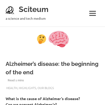
Sciteum
a science and tech medium
Alzheimer’s disease: the beginning
of the end
12TH FEBRUARY 2019
MRIGSHIRA TRIPATHI
HEALTH
,
HIGHLIGHTS
,
OUR BLOGS
What is the cause of Alzheimer’s disease?
Can we prevent Alzheimer’s?