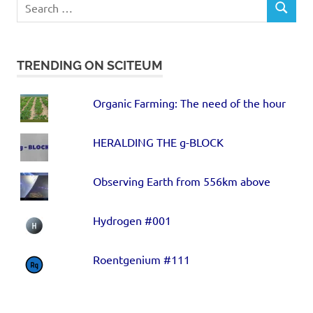
TRENDING ON SCITEUM
Organic Farming: The need of the hour
HERALDING THE g-BLOCK
Observing Earth from 556km above
Hydrogen #001
Roentgenium #111