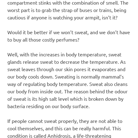
compartment stinks with the combination of smell. The
worst part is to grab the strap of buses or trains, being
cautious if anyone is watching your armpit, isn’t it?
Would it be better if we won’t sweat, and we don’t have
to buy all those costly perfumes?
Well, with the increases in body temperature, sweat
glands release sweat to decrease the temperature. As
sweat leaves through our skin pores it evaporates and
our body cools down. Sweating is normally mammal’s
way of regulating body temperature. Sweat also cleans
our body from inside out. The reason behind the odour
of sweat is its high salt level which is broken down by
bacteria residing on our body surface.
If people cannot sweat properly, they are not able to
cool themselves, and this can be really harmful. This
condition is called Anhidrosis, a life-threatening