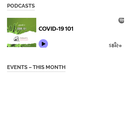
PODCASTS
EVENTS – THIS MONTH