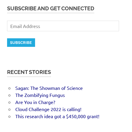
SUBSCRIBE AND GET CONNECTED
SUBSCRIBE
RECENT STORIES
Sagan: The Showman of Science
The Zombifying Fungus
Are You in Charge?
Cloud Challenge 2022 is calling!
This research idea got a $450,000 grant!