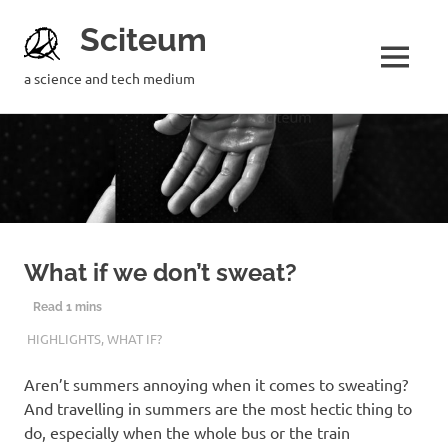
Sciteum
a science and tech medium
What if we don’t sweat?
20TH FEBRUARY 2019
MOUMITA MAZUMDAR
HIGHLIGHTS
,
WHAT IF?
Aren’t summers annoying when it comes to sweating?
And travelling in summers are the most hectic thing to
do, especially when the whole bus or the train