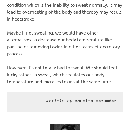
condition which is the inability to sweat normally. It may
lead to overheating of the body and thereby may result
in heatstroke.
Maybe if not sweating, we would have other
alternatives to decrease our body temperature like
panting or removing toxins in other forms of excretory
process.
However, it’s not totally bad to sweat. We should feel
lucky rather to sweat, which regulates our body
temperature and excretes toxins at the same time.
Article by 
Moumita Mazumdar