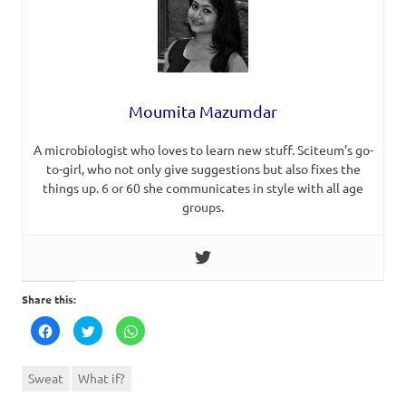
Moumita Mazumdar
A microbiologist who loves to learn new stuff. Sciteum’s go-
to-girl, who not only give suggestions but also fixes the
things up. 6 or 60 she communicates in style with all age
groups.
Share this:
Click
Click
Click
to
to
to
share
share
share
on
on
on
Facebook
Twitter
WhatsApp
Sweat
What if?
(Opens
(Opens
(Opens
in
in
in
new
new
new