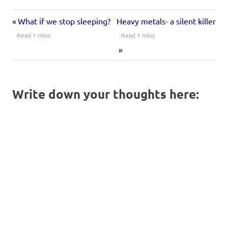
window)
window)
window)
What if we stop sleeping?
Heavy metals- a silent killer
Write down your thoughts here: