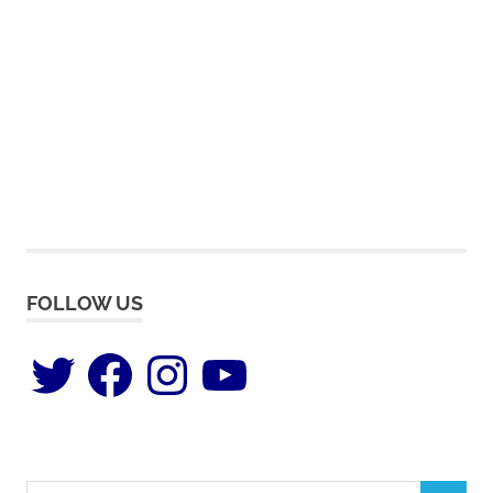
FOLLOW US