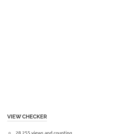
VIEW CHECKER
28,255 views and counting...