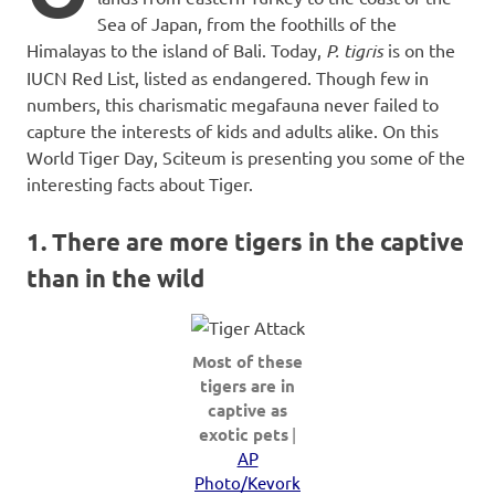
Sea of Japan, from the foothills of the
Himalayas to the island of Bali. Today,
P. tigris
is on the
IUCN Red List, listed as endangered. Though few in
numbers, this charismatic megafauna never failed to
capture the interests of kids and adults alike. On this
World Tiger Day, Sciteum is presenting you some of the
interesting facts about Tiger.
1. There are more tigers in the captive
than in the wild
Most of these
tigers are in
captive as
exotic pets
|
AP
Photo/Kevork