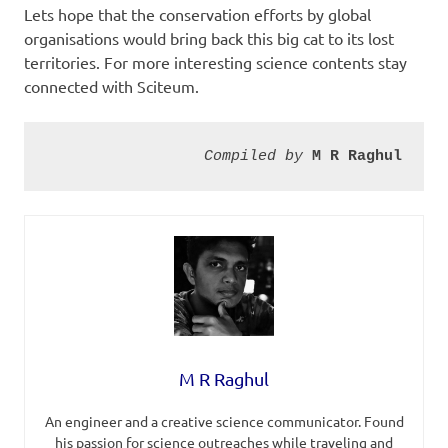
Lets hope that the conservation efforts by global
organisations would bring back this big cat to its lost
territories. For more interesting science contents stay
connected with Sciteum.
Compiled by 
M R Raghul
M R Raghul
An engineer and a creative science communicator. Found
his passion for science outreaches while traveling and