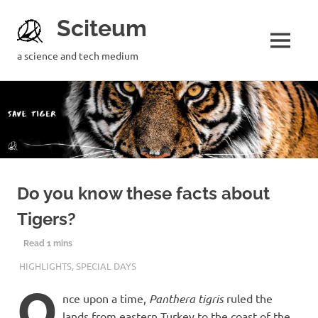
Sciteum
a science and tech medium
Do you know these facts about
Tigers?
29TH JULY 2020
M R RAGHUL
HIGHLIGHTS
,
SPECIAL DAYS
O
nce upon a time,
Panthera tigris
ruled the
lands from eastern Turkey to the coast of the