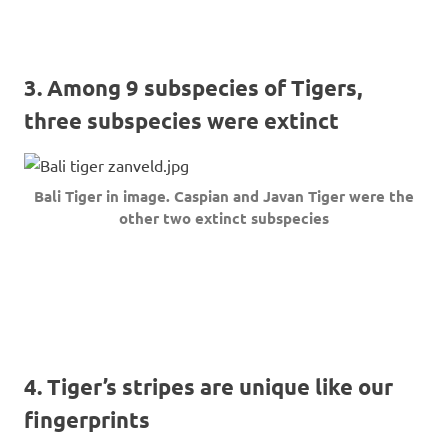
3. Among 9 subspecies of Tigers,
three subspecies were extinct
Bali Tiger in image. Caspian and Javan Tiger were the
other two extinct subspecies
4. Tiger’s stripes are unique like our
fingerprints