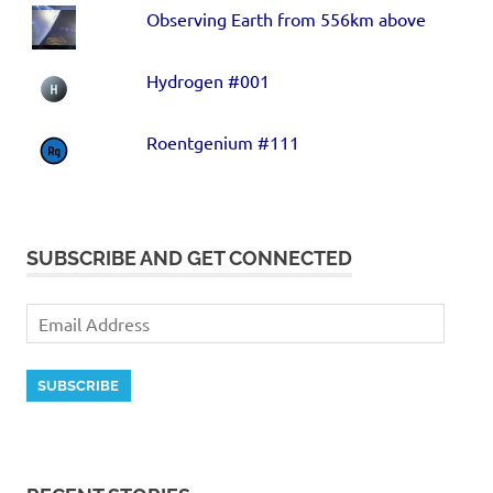
Observing Earth from 556km above
Hydrogen #001
Roentgenium #111
SUBSCRIBE AND GET CONNECTED
SUBSCRIBE