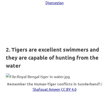
Djansezian
2. Tigers are excellent swimmers and
they are capable of hunting from the
water
Remember the Human-Tiger conflicts in Sunderbans?!
|
Shafquat Ameen
CC BY 4.0