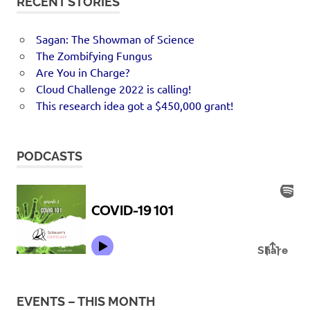
RECENT STORIES
Sagan: The Showman of Science
The Zombifying Fungus
Are You in Charge?
Cloud Challenge 2022 is calling!
This research idea got a $450,000 grant!
PODCASTS
EVENTS – THIS MONTH