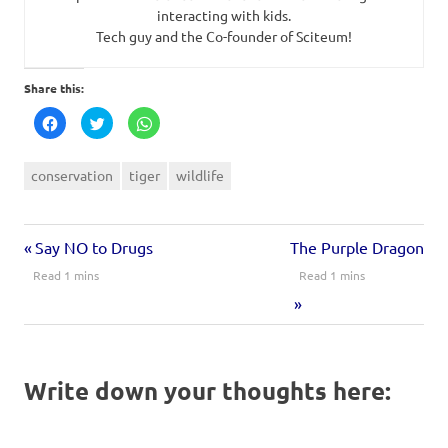
interacting with kids.
Tech guy and the Co-founder of Sciteum!
Share this:
Click
Click
Click
to
to
to
share
share
share
on
on
on
Facebook
Twitter
WhatsApp
conservation
tiger
wildlife
(Opens
(Opens
(Opens
in
in
in
new
new
new
window)
window)
window)
Say NO to Drugs
The Purple Dragon
Write down your thoughts here: