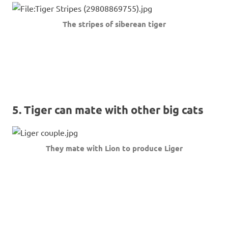
The stripes of siberean tiger
5. Tiger can mate with other big cats
They mate with Lion to produce Liger