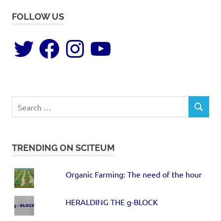
FOLLOW US
TRENDING ON SCITEUM
Organic Farming: The need of the hour
HERALDING THE g-BLOCK