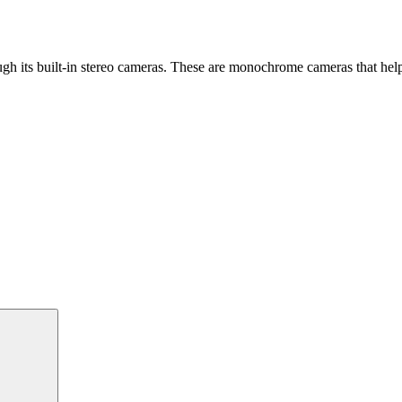
gh its built-in stereo cameras. These are monochrome cameras that help