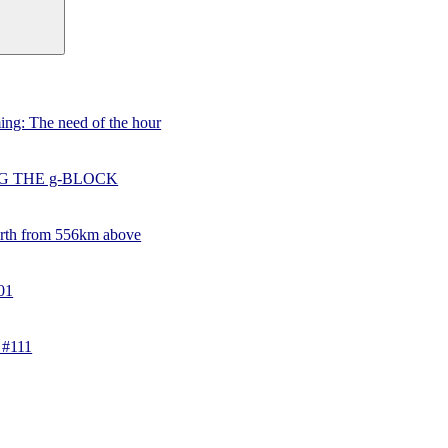
ing: The need of the hour
G THE g-BLOCK
rth from 556km above
01
 #111