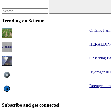
Trending on Sciteum
Organic Farm
HERALDIN
Observing Ea
Hydrogen #0
Roentgenium
Subscribe and get connected