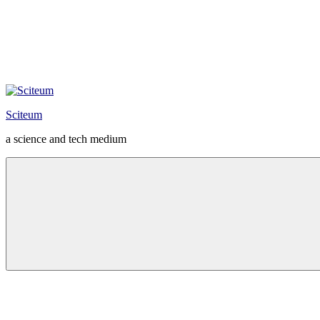
Sciteum
a science and tech medium