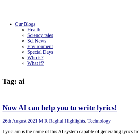
Our Blogs
Health
Sciency-tales
Sci News
Environment
Special Days
Who is?
What if?
Tag: ai
Now AI can help you to write lyrics!
26th August 2021
M R Raghul
Highlights
,
Technology
LyricJam is the name of this AI system capable of generating lyrics fr