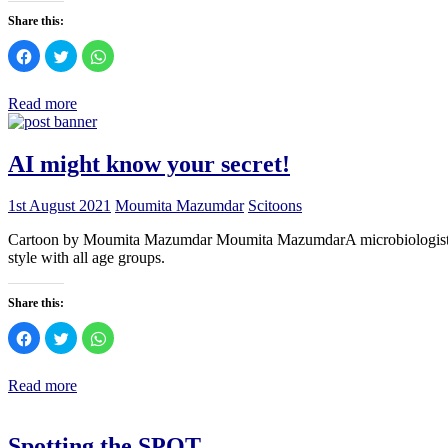
Share this:
Click
Click
Click
to
to
to
share
share
share
on
on
on
Facebook
Twitter
WhatsApp
Read more
(Opens
(Opens
(Opens
in
in
in
new
new
new
window)
window)
window)
AI might know your secret!
1st August 2021
Moumita Mazumdar
Scitoons
Cartoon by Moumita Mazumdar Moumita MazumdarA microbiologist who l
style with all age groups.
Share this:
Click
Click
Click
to
to
to
share
share
share
on
on
on
Facebook
Twitter
WhatsApp
Read more
(Opens
(Opens
(Opens
in
in
in
new
new
new
window)
window)
window)
Spotting the SPOT