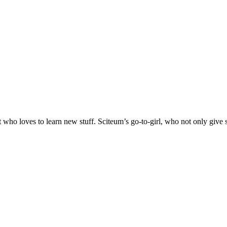
oves to learn new stuff. Sciteum’s go-to-girl, who not only give sug