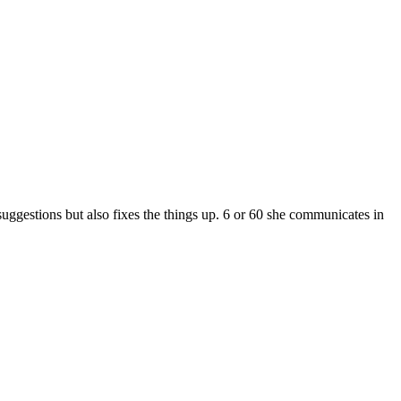
gestions but also fixes the things up. 6 or 60 she communicates in