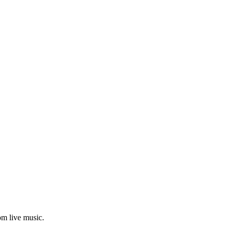
om live music.