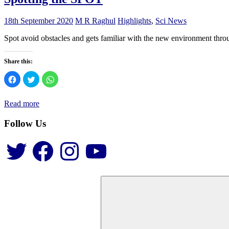
18th September 2020
M R Raghul
Highlights
,
Sci News
Spot avoid obstacles and gets familiar with the new environment throu
Share this:
Click
Click
Click
to
to
to
share
share
share
on
on
on
Facebook
Twitter
WhatsApp
Read more
(Opens
(Opens
(Opens
in
in
in
new
new
new
Follow Us
window)
window)
window)