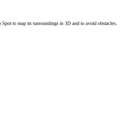
 Spot to map its surroundings in 3D and to avoid obstacles.