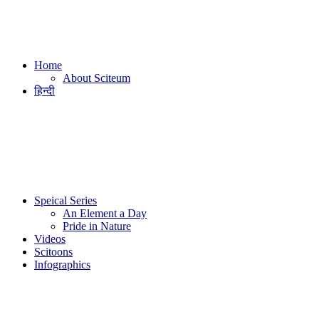
Home
About Sciteum
हिन्दी
Speical Series
An Element a Day
Pride in Nature
Videos
Scitoons
Infographics