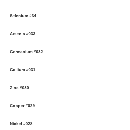
9TH AUGUST 2019
Selenium #34
7TH AUGUST 2019
Arsenic #033
5TH AUGUST 2019
Germanium #032
3RD AUGUST 2019
Gallium #031
1ST AUGUST 2019
Zinc #030
30TH JULY 2019
Copper #029
28TH JULY 2019
Nickel #028