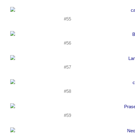
#55
#56
#57
#58
#59