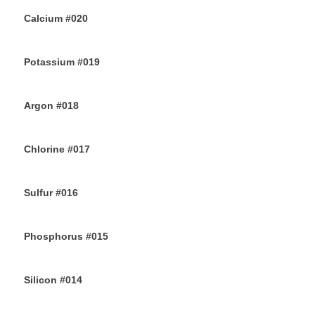
Calcium #020
10TH JULY 2019
Potassium #019
7TH JULY 2019
Argon #018
6TH JULY 2019
Chlorine #017
4TH JULY 2019
Sulfur #016
2ND JULY 2019
Phosphorus #015
30TH JUNE 2019
Silicon #014
28TH JUNE 2019