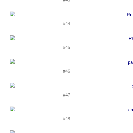
#44
#45
#46
#47
#48