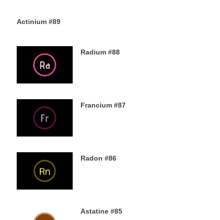
Actinium #89
5TH DECEMBER 2019
Radium #88
4TH DECEMBER 2019
Francium #87
3RD DECEMBER 2019
Radon #86
2ND DECEMBER 2019
Astatine #85