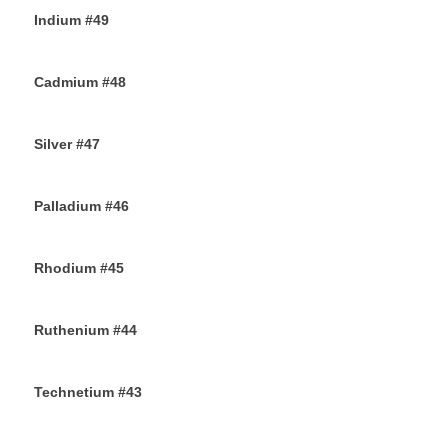
Indium #49
8TH SEPTEMBER 2019
Cadmium #48
6TH SEPTEMBER 2019
Silver #47
4TH SEPTEMBER 2019
Palladium #46
2ND SEPTEMBER 2019
Rhodium #45
31ST AUGUST 2019
Ruthenium #44
29TH AUGUST 2019
Technetium #43
27TH AUGUST 2019