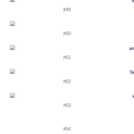
#49
#50
#51
#52
#53
#54