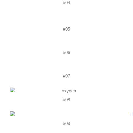
#04
#05
#06
#07
#08
#09