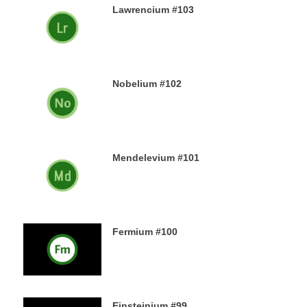
Lawrencium #103
23RD DECEMBER 2019
Nobelium #102
22ND DECEMBER 2019
Mendelevium #101
21ST DECEMBER 2019
Fermium #100
19TH DECEMBER 2019
Einsteinium #99