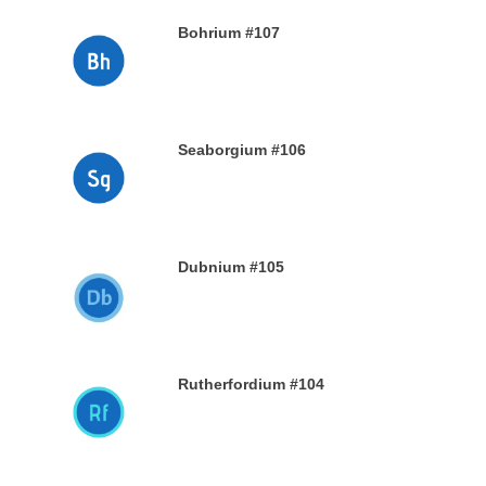
Bohrium #107
28TH DECEMBER 2019
Seaborgium #106
26TH DECEMBER 2019
Dubnium #105
25TH DECEMBER 2019
Rutherfordium #104
24TH DECEMBER 2019