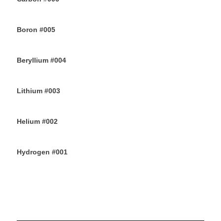
12TH JUNE 2019
Boron #005
10TH JUNE 2019
Beryllium #004
8TH JUNE 2019
Lithium #003
6TH JUNE 2019
Helium #002
4TH JUNE 2019
Hydrogen #001
2ND JUNE 2019