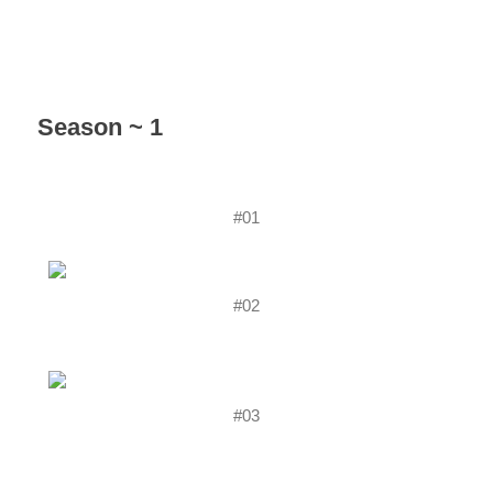
Season ~ 1
#01
#02
#03