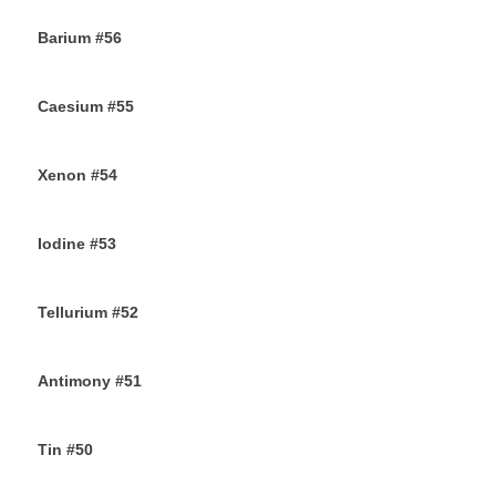
Barium #56
26TH SEPTEMBER 2019
Caesium #55
24TH SEPTEMBER 2019
Xenon #54
21ST SEPTEMBER 2019
Iodine #53
19TH SEPTEMBER 2019
Tellurium #52
16TH SEPTEMBER 2019
Antimony #51
14TH SEPTEMBER 2019
Tin #50
11TH SEPTEMBER 2019