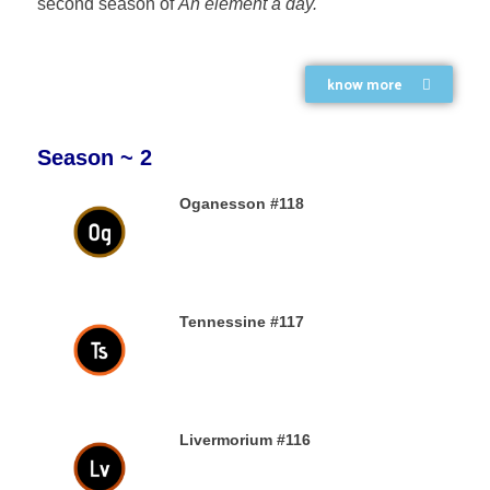
second season of
An element a day.
know more
Season ~ 2
Oganesson #118
31ST DECEMBER 2019
Tennessine #117
31ST DECEMBER 2019
Livermorium #116
30TH DECEMBER 2019