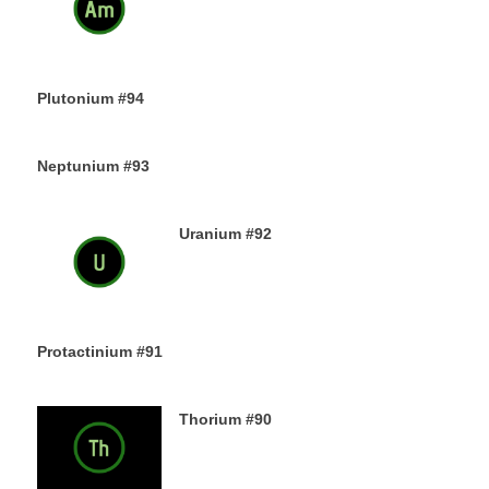
13TH DECEMBER 2019
Plutonium #94
12TH DECEMBER 2019
Neptunium #93
11TH DECEMBER 2019
Uranium #92
8TH DECEMBER 2019
Protactinium #91
7TH DECEMBER 2019
Thorium #90
6TH DECEMBER 2019