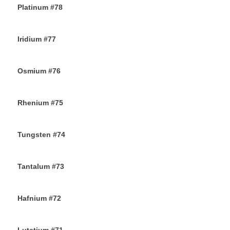
Platinum #78
23RD NOVEMBER 2019
Iridium #77
22ND NOVEMBER 2019
Osmium #76
21ST NOVEMBER 2019
Rhenium #75
20TH NOVEMBER 2019
Tungsten #74
16TH NOVEMBER 2019
Tantalum #73
15TH NOVEMBER 2019
Hafnium #72
13TH NOVEMBER 2019