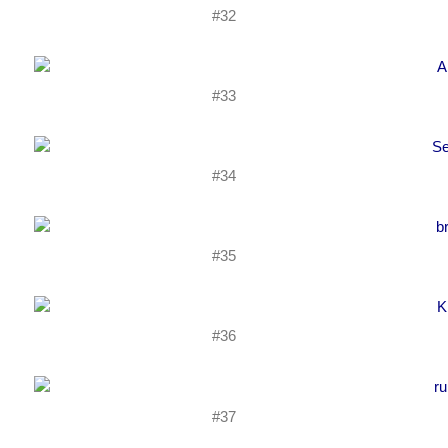
#32
#33
#34
#35
#36
#37