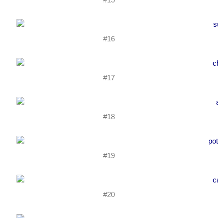
#16
#17
#18
#19
#20