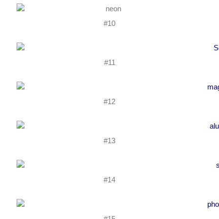
#10
#11
#12
#13
#14
#15