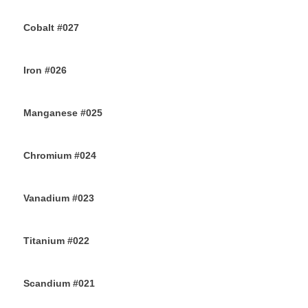
26TH JULY 2019
Cobalt #027
23RD JULY 2019
Iron #026
22ND JULY 2019
Manganese #025
20TH JULY 2019
Chromium #024
18TH JULY 2019
Vanadium #023
16TH JULY 2019
Titanium #022
14TH JULY 2019
Scandium #021
12TH JULY 2019