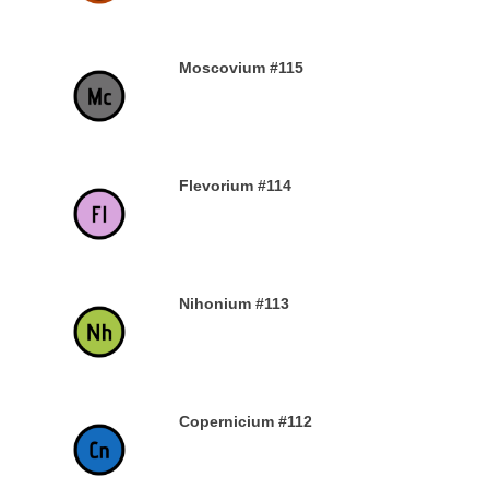
Moscovium #115
30TH DECEMBER 2019
Flevorium #114
30TH DECEMBER 2019
Nihonium #113
30TH DECEMBER 2019
Copernicium #112
29TH DECEMBER 2019