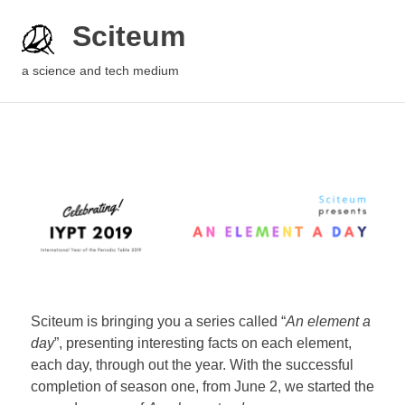
Sciteum
a science and tech medium
Sciteum is bringing you a series called “
An element a
day
”, presenting interesting facts on each element,
each day, through out the year. With the successful
completion of season one, from June 2, we started the