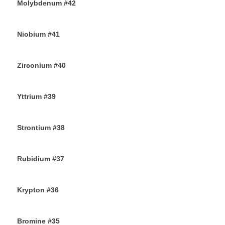
Molybdenum #42
25TH AUGUST 2019
Niobium #41
23RD AUGUST 2019
Zirconium #40
21ST AUGUST 2019
Yttrium #39
17TH AUGUST 2019
Strontium #38
15TH AUGUST 2019
Rubidium #37
13TH AUGUST 2019
Krypton #36
11TH AUGUST 2019
Bromine #35