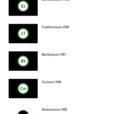
18TH DECEMBER 2019
Californium #98
16TH DECEMBER 2019
Berkelium #97
15TH DECEMBER 2019
Curium #96
14TH DECEMBER 2019
Americium #95