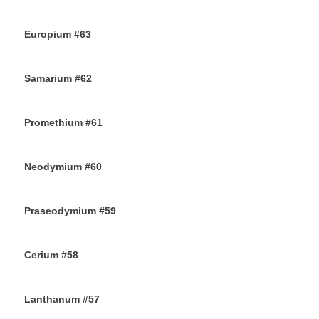
18TH OCTOBER 2019
Europium #63
15TH OCTOBER 2019
Samarium #62
11TH OCTOBER 2019
Promethium #61
7TH OCTOBER 2019
Neodymium #60
4TH OCTOBER 2019
Praseodymium #59
2ND OCTOBER 2019
Cerium #58
30TH SEPTEMBER 2019
Lanthanum #57
28TH SEPTEMBER 2019