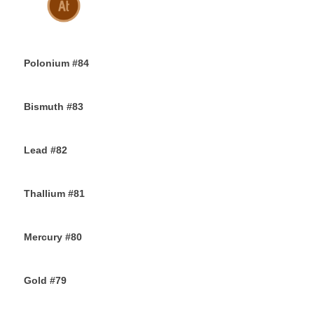
30TH NOVEMBER 2019
Polonium #84
29TH NOVEMBER 2019
Bismuth #83
29TH NOVEMBER 2019
Lead #82
27TH NOVEMBER 2019
Thallium #81
26TH NOVEMBER 2019
Mercury #80
25TH NOVEMBER 2019
Gold #79
24TH NOVEMBER 2019