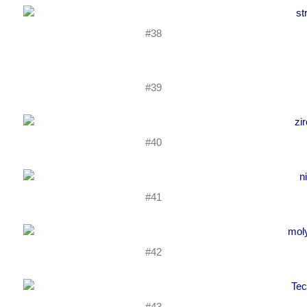
#38
#39
#40
#41
#42
#43