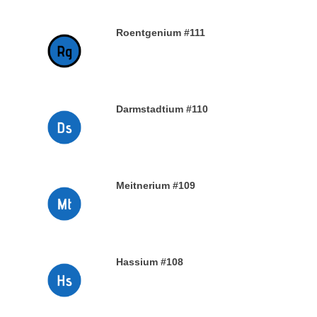
Roentgenium #111
29TH DECEMBER 2019
Darmstadtium #110
29TH DECEMBER 2019
Meitnerium #109
29TH DECEMBER 2019
Hassium #108
28TH DECEMBER 2019