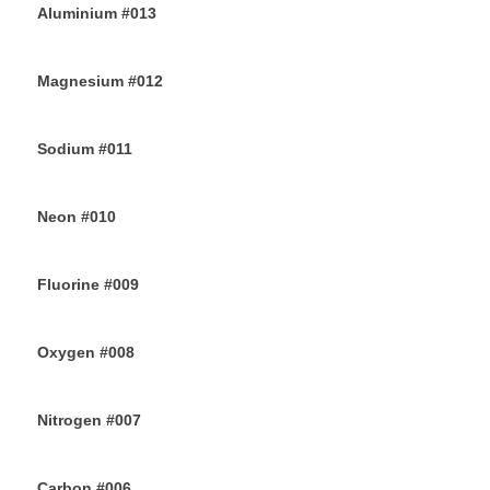
Aluminium #013
26TH JUNE 2019
Magnesium #012
24TH JUNE 2019
Sodium #011
22ND JUNE 2019
Neon #010
20TH JUNE 2019
Fluorine #009
18TH JUNE 2019
Oxygen #008
16TH JUNE 2019
Nitrogen #007
14TH JUNE 2019
Carbon #006