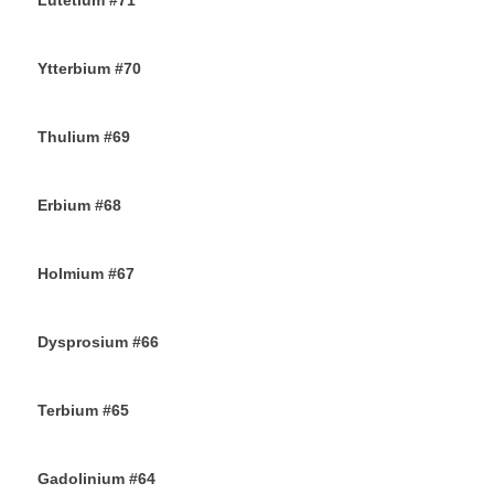
Lutetium #71
12TH NOVEMBER 2019
Ytterbium #70
9TH NOVEMBER 2019
Thulium #69
6TH NOVEMBER 2019
Erbium #68
30TH OCTOBER 2019
Holmium #67
26TH OCTOBER 2019
Dysprosium #66
24TH OCTOBER 2019
Terbium #65
21ST OCTOBER 2019
Gadolinium #64