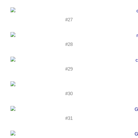
#27
#28
#29
#30
#31