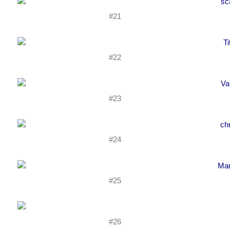
#21
#22
#23
#24
#25
#26