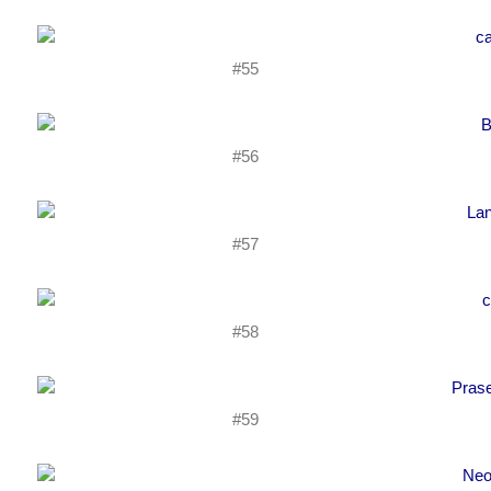
#55
#56
#57
#58
#59