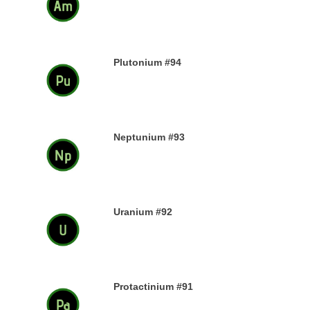
13TH DECEMBER 2019
Plutonium #94
12TH DECEMBER 2019
Neptunium #93
11TH DECEMBER 2019
Uranium #92
8TH DECEMBER 2019
Protactinium #91
7TH DECEMBER 2019