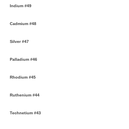
Indium #49
8TH SEPTEMBER 2019
Cadmium #48
6TH SEPTEMBER 2019
Silver #47
4TH SEPTEMBER 2019
Palladium #46
2ND SEPTEMBER 2019
Rhodium #45
31ST AUGUST 2019
Ruthenium #44
29TH AUGUST 2019
Technetium #43
27TH AUGUST 2019