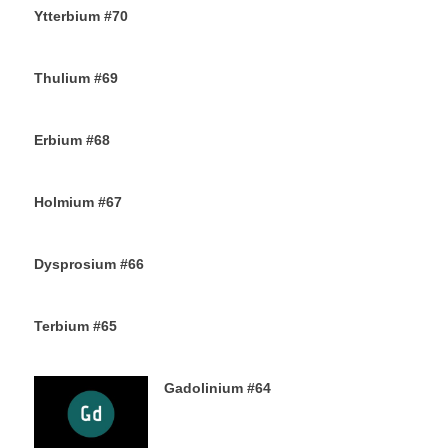
Ytterbium #70
9TH NOVEMBER 2019
Thulium #69
6TH NOVEMBER 2019
Erbium #68
30TH OCTOBER 2019
Holmium #67
26TH OCTOBER 2019
Dysprosium #66
24TH OCTOBER 2019
Terbium #65
21ST OCTOBER 2019
Gadolinium #64
18TH OCTOBER 2019