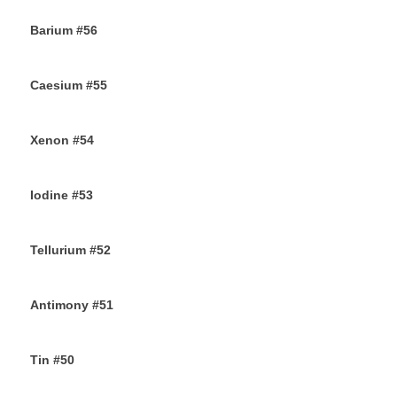
Barium #56
26TH SEPTEMBER 2019
Caesium #55
24TH SEPTEMBER 2019
Xenon #54
21ST SEPTEMBER 2019
Iodine #53
19TH SEPTEMBER 2019
Tellurium #52
16TH SEPTEMBER 2019
Antimony #51
14TH SEPTEMBER 2019
Tin #50
11TH SEPTEMBER 2019