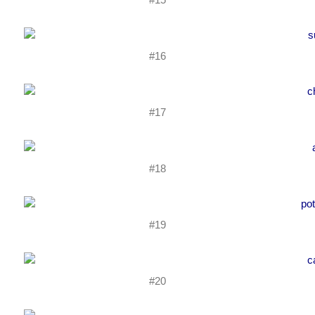
#16
#17
#18
#19
#20