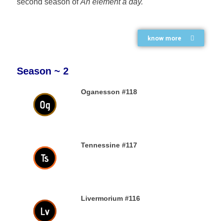
second season of
An element a day.
know more
Season ~ 2
Oganesson #118
31ST DECEMBER 2019
Tennessine #117
31ST DECEMBER 2019
Livermorium #116
30TH DECEMBER 2019