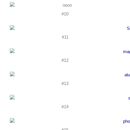
#10
#11
#12
#13
#14
#15