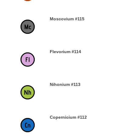
Moscovium #115
30TH DECEMBER 2019
Flevorium #114
30TH DECEMBER 2019
Nihonium #113
30TH DECEMBER 2019
Copernicium #112
29TH DECEMBER 2019