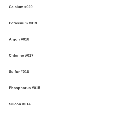
Calcium #020
10TH JULY 2019
Potassium #019
7TH JULY 2019
Argon #018
6TH JULY 2019
Chlorine #017
4TH JULY 2019
Sulfur #016
2ND JULY 2019
Phosphorus #015
30TH JUNE 2019
Silicon #014
28TH JUNE 2019