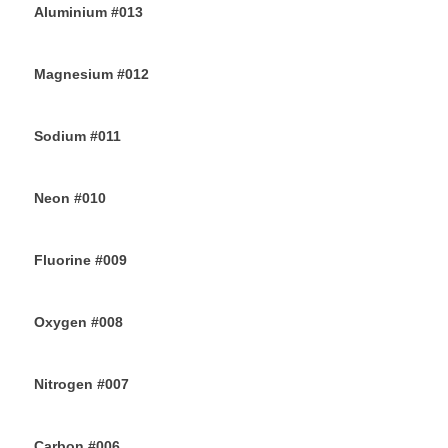
Aluminium #013
26TH JUNE 2019
Magnesium #012
24TH JUNE 2019
Sodium #011
22ND JUNE 2019
Neon #010
20TH JUNE 2019
Fluorine #009
18TH JUNE 2019
Oxygen #008
16TH JUNE 2019
Nitrogen #007
14TH JUNE 2019
Carbon #006