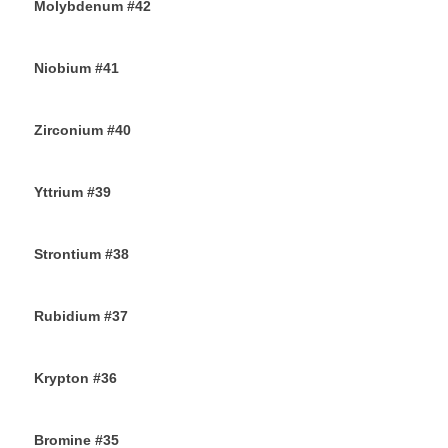
Molybdenum #42
25TH AUGUST 2019
Niobium #41
23RD AUGUST 2019
Zirconium #40
21ST AUGUST 2019
Yttrium #39
17TH AUGUST 2019
Strontium #38
15TH AUGUST 2019
Rubidium #37
13TH AUGUST 2019
Krypton #36
11TH AUGUST 2019
Bromine #35