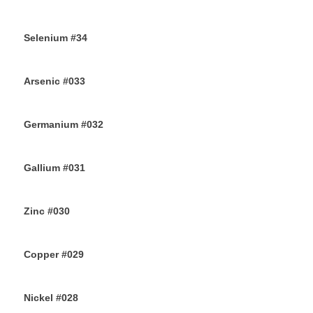
9TH AUGUST 2019
Selenium #34
7TH AUGUST 2019
Arsenic #033
5TH AUGUST 2019
Germanium #032
3RD AUGUST 2019
Gallium #031
1ST AUGUST 2019
Zinc #030
30TH JULY 2019
Copper #029
28TH JULY 2019
Nickel #028