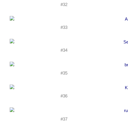
#32
#33
#34
#35
#36
#37