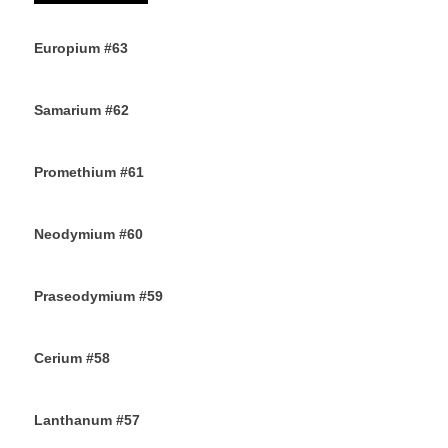
Europium #63
15TH OCTOBER 2019
Samarium #62
11TH OCTOBER 2019
Promethium #61
7TH OCTOBER 2019
Neodymium #60
4TH OCTOBER 2019
Praseodymium #59
2ND OCTOBER 2019
Cerium #58
30TH SEPTEMBER 2019
Lanthanum #57
28TH SEPTEMBER 2019