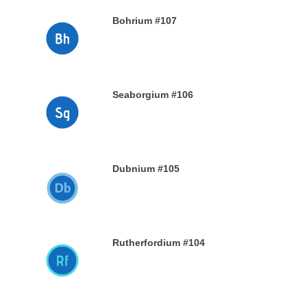
Bohrium #107
28TH DECEMBER 2019
Seaborgium #106
26TH DECEMBER 2019
Dubnium #105
25TH DECEMBER 2019
Rutherfordium #104
24TH DECEMBER 2019