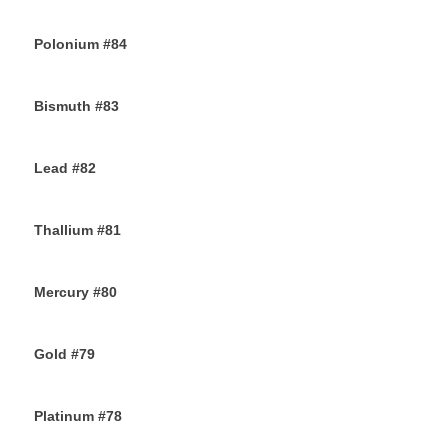
30TH NOVEMBER 2019
Polonium #84
29TH NOVEMBER 2019
Bismuth #83
29TH NOVEMBER 2019
Lead #82
27TH NOVEMBER 2019
Thallium #81
26TH NOVEMBER 2019
Mercury #80
25TH NOVEMBER 2019
Gold #79
24TH NOVEMBER 2019
Platinum #78
23RD NOVEMBER 2019