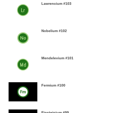
Lawrencium #103
23RD DECEMBER 2019
Nobelium #102
22ND DECEMBER 2019
Mendelevium #101
21ST DECEMBER 2019
Fermium #100
19TH DECEMBER 2019
Einsteinium #99