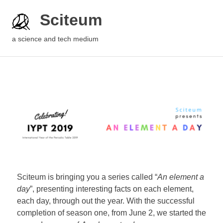
Sciteum
a science and tech medium
Sciteum is bringing you a series called “
An element a
day
”, presenting interesting facts on each element,
each day, through out the year. With the successful
completion of season one, from June 2, we started the