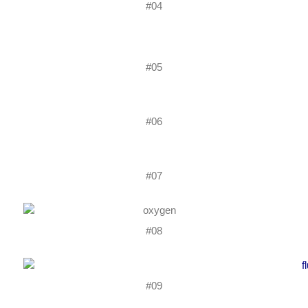
#04
#05
#06
#07
#08
#09