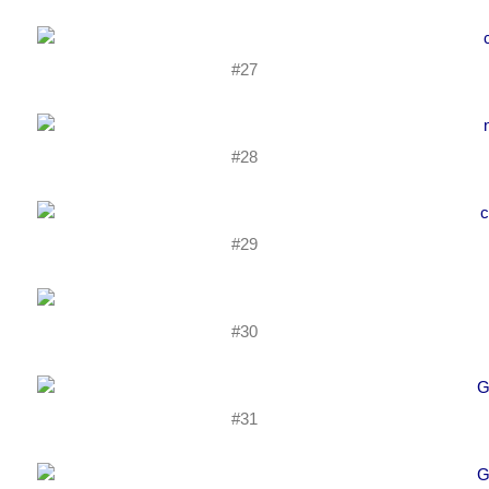
#27
#28
#29
#30
#31