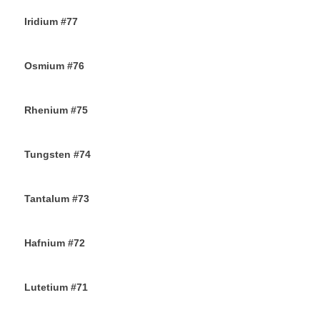
Iridium #77
22ND NOVEMBER 2019
Osmium #76
21ST NOVEMBER 2019
Rhenium #75
20TH NOVEMBER 2019
Tungsten #74
16TH NOVEMBER 2019
Tantalum #73
15TH NOVEMBER 2019
Hafnium #72
13TH NOVEMBER 2019
Lutetium #71
12TH NOVEMBER 2019