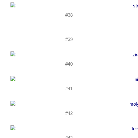
#38
#39
#40
#41
#42
#43