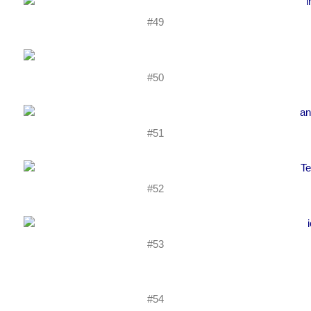
#49
#50
#51
#52
#53
#54