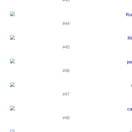
#44
#45
#46
#47
#48