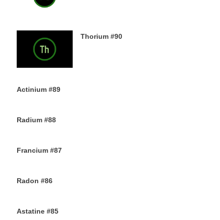
Thorium #90
6TH DECEMBER 2019
Actinium #89
5TH DECEMBER 2019
Radium #88
4TH DECEMBER 2019
Francium #87
3RD DECEMBER 2019
Radon #86
2ND DECEMBER 2019
Astatine #85