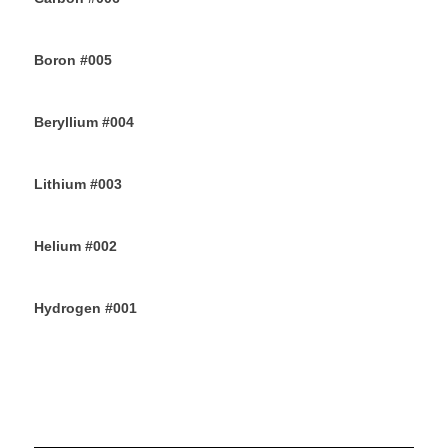
12TH JUNE 2019
Boron #005
10TH JUNE 2019
Beryllium #004
8TH JUNE 2019
Lithium #003
6TH JUNE 2019
Helium #002
4TH JUNE 2019
Hydrogen #001
2ND JUNE 2019