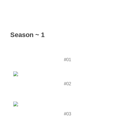
Season ~ 1
#01
#02
#03