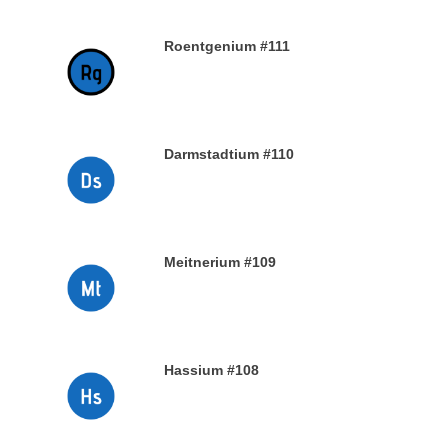
Roentgenium #111
29TH DECEMBER 2019
Darmstadtium #110
29TH DECEMBER 2019
Meitnerium #109
29TH DECEMBER 2019
Hassium #108
28TH DECEMBER 2019