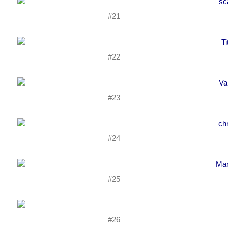
#21
#22
#23
#24
#25
#26