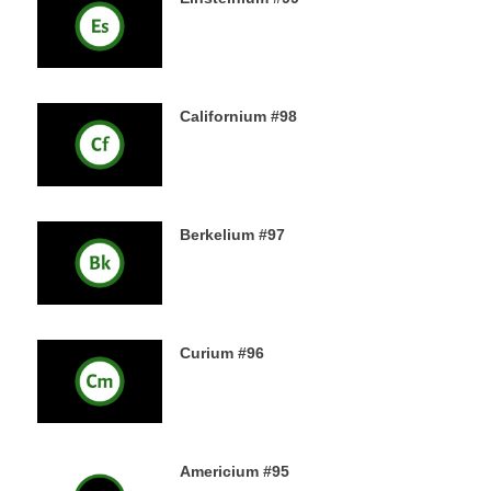
18TH DECEMBER 2019
Californium #98
16TH DECEMBER 2019
Berkelium #97
15TH DECEMBER 2019
Curium #96
14TH DECEMBER 2019
Americium #95