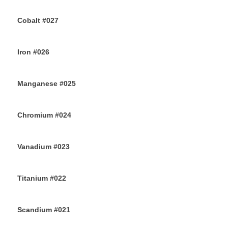
26TH JULY 2019
Cobalt #027
23RD JULY 2019
Iron #026
22ND JULY 2019
Manganese #025
20TH JULY 2019
Chromium #024
18TH JULY 2019
Vanadium #023
16TH JULY 2019
Titanium #022
14TH JULY 2019
Scandium #021
12TH JULY 2019