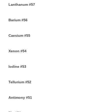
Lanthanum #57
28TH SEPTEMBER 2019
Barium #56
26TH SEPTEMBER 2019
Caesium #55
24TH SEPTEMBER 2019
Xenon #54
21ST SEPTEMBER 2019
Iodine #53
19TH SEPTEMBER 2019
Tellurium #52
16TH SEPTEMBER 2019
Antimony #51
14TH SEPTEMBER 2019