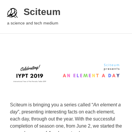
Sciteum
a science and tech medium
Sciteum is bringing you a series called “
An element a
day
”, presenting interesting facts on each element,
each day, through out the year. With the successful
completion of season one, from June 2, we started the