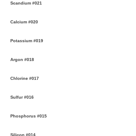
Scandium #021
12TH JULY 2019
Calcium #020
10TH JULY 2019
Potassium #019
7TH JULY 2019
Argon #018
6TH JULY 2019
Chlorine #017
4TH JULY 2019
Sulfur #016
2ND JULY 2019
Phosphorus #015
30TH JUNE 2019
Silicon #014