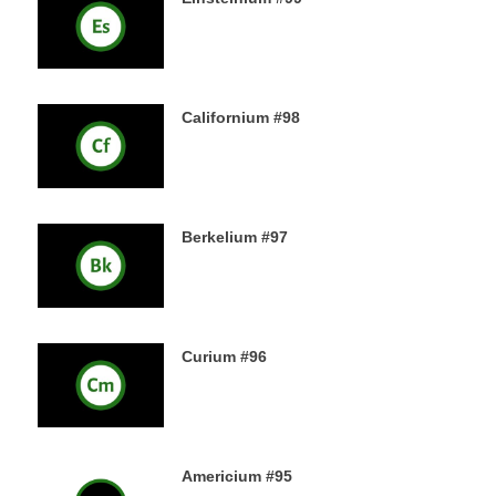
18TH DECEMBER 2019
Californium #98
16TH DECEMBER 2019
Berkelium #97
15TH DECEMBER 2019
Curium #96
14TH DECEMBER 2019
Americium #95