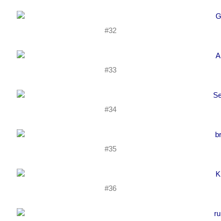
#32
#33
#34
#35
#36