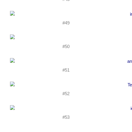
#49
#50
#51
#52
#53