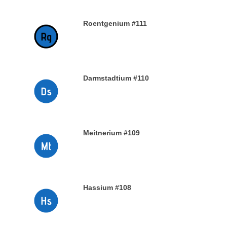
Roentgenium #111
29TH DECEMBER 2019
Darmstadtium #110
29TH DECEMBER 2019
Meitnerium #109
29TH DECEMBER 2019
Hassium #108
28TH DECEMBER 2019