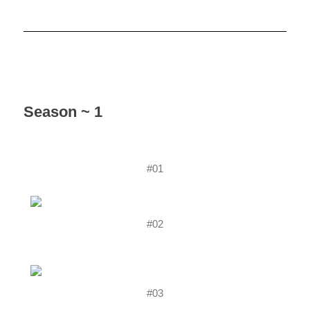
Season ~ 1
#01
#02
#03