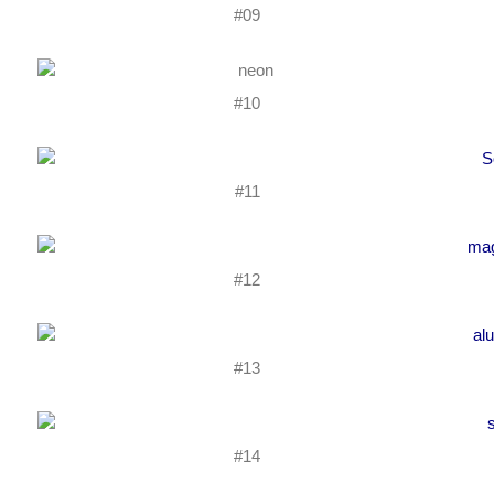
#09
#10
#11
#12
#13
#14