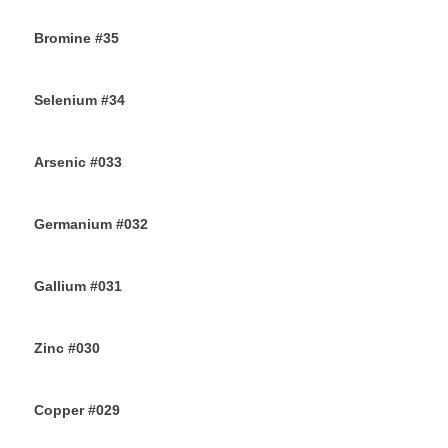
11TH AUGUST 2019
Bromine #35
9TH AUGUST 2019
Selenium #34
7TH AUGUST 2019
Arsenic #033
5TH AUGUST 2019
Germanium #032
3RD AUGUST 2019
Gallium #031
1ST AUGUST 2019
Zinc #030
30TH JULY 2019
Copper #029
28TH JULY 2019