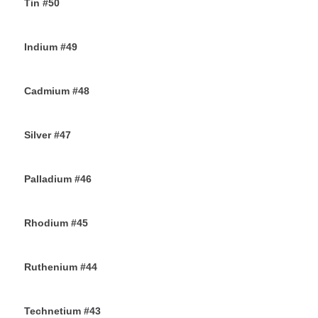
Tin #50
11TH SEPTEMBER 2019
Indium #49
8TH SEPTEMBER 2019
Cadmium #48
6TH SEPTEMBER 2019
Silver #47
4TH SEPTEMBER 2019
Palladium #46
2ND SEPTEMBER 2019
Rhodium #45
31ST AUGUST 2019
Ruthenium #44
29TH AUGUST 2019
Technetium #43