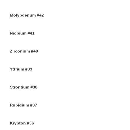
27TH AUGUST 2019
Molybdenum #42
25TH AUGUST 2019
Niobium #41
23RD AUGUST 2019
Zirconium #40
21ST AUGUST 2019
Yttrium #39
17TH AUGUST 2019
Strontium #38
15TH AUGUST 2019
Rubidium #37
13TH AUGUST 2019
Krypton #36