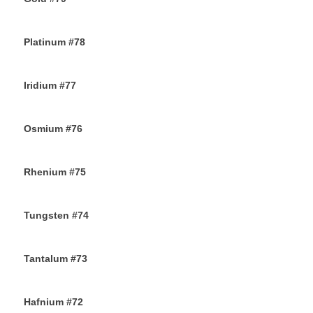
24TH NOVEMBER 2019
Platinum #78
23RD NOVEMBER 2019
Iridium #77
22ND NOVEMBER 2019
Osmium #76
21ST NOVEMBER 2019
Rhenium #75
20TH NOVEMBER 2019
Tungsten #74
16TH NOVEMBER 2019
Tantalum #73
15TH NOVEMBER 2019
Hafnium #72