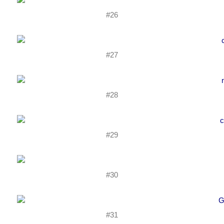
#26
#27
#28
#29
#30
#31