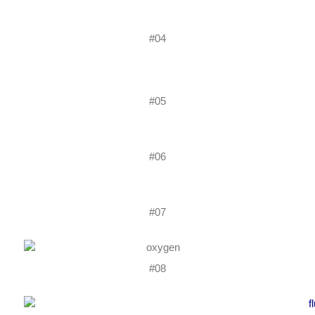
#04
#05
#06
#07
#08