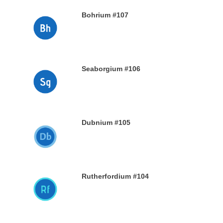
Bohrium #107
28TH DECEMBER 2019
Seaborgium #106
26TH DECEMBER 2019
Dubnium #105
25TH DECEMBER 2019
Rutherfordium #104
24TH DECEMBER 2019