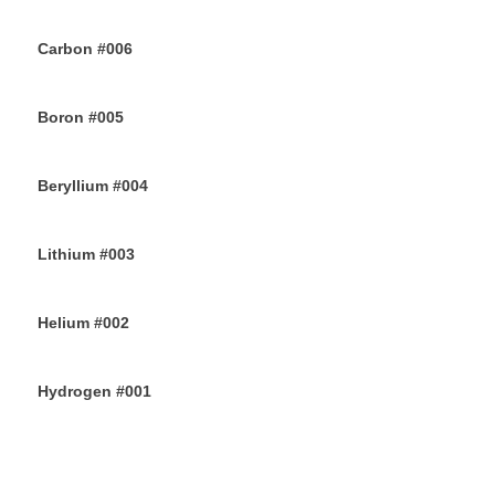
14TH JUNE 2019
Carbon #006
12TH JUNE 2019
Boron #005
10TH JUNE 2019
Beryllium #004
8TH JUNE 2019
Lithium #003
6TH JUNE 2019
Helium #002
4TH JUNE 2019
Hydrogen #001
2ND JUNE 2019