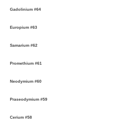
Gadolinium #64
18TH OCTOBER 2019
Europium #63
15TH OCTOBER 2019
Samarium #62
11TH OCTOBER 2019
Promethium #61
7TH OCTOBER 2019
Neodymium #60
4TH OCTOBER 2019
Praseodymium #59
2ND OCTOBER 2019
Cerium #58
30TH SEPTEMBER 2019