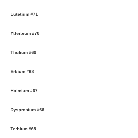
13TH NOVEMBER 2019
Lutetium #71
12TH NOVEMBER 2019
Ytterbium #70
9TH NOVEMBER 2019
Thulium #69
6TH NOVEMBER 2019
Erbium #68
30TH OCTOBER 2019
Holmium #67
26TH OCTOBER 2019
Dysprosium #66
24TH OCTOBER 2019
Terbium #65
21ST OCTOBER 2019