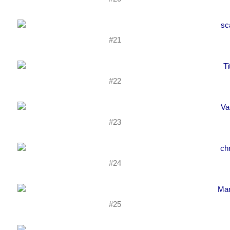
#21
#22
#23
#24
#25