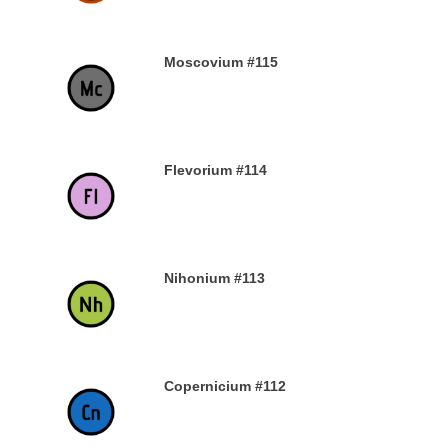
Moscovium #115
30TH DECEMBER 2019
Flevorium #114
30TH DECEMBER 2019
Nihonium #113
30TH DECEMBER 2019
Copernicium #112
29TH DECEMBER 2019