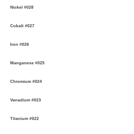
Nickel #028
26TH JULY 2019
Cobalt #027
23RD JULY 2019
Iron #026
22ND JULY 2019
Manganese #025
20TH JULY 2019
Chromium #024
18TH JULY 2019
Vanadium #023
16TH JULY 2019
Titanium #022
14TH JULY 2019