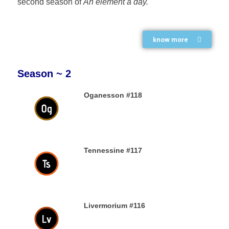
second season of
An element a day.
know more
Season ~ 2
Oganesson #118
31ST DECEMBER 2019
Tennessine #117
31ST DECEMBER 2019
Livermorium #116
30TH DECEMBER 2019