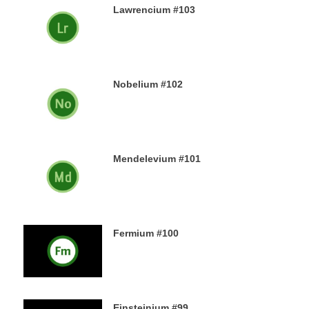
Lawrencium #103
23RD DECEMBER 2019
Nobelium #102
22ND DECEMBER 2019
Mendelevium #101
21ST DECEMBER 2019
Fermium #100
19TH DECEMBER 2019
Einsteinium #99