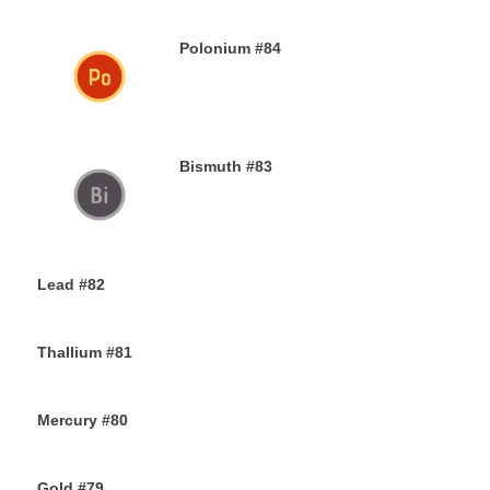
Polonium #84
29TH NOVEMBER 2019
Bismuth #83
29TH NOVEMBER 2019
Lead #82
27TH NOVEMBER 2019
Thallium #81
26TH NOVEMBER 2019
Mercury #80
25TH NOVEMBER 2019
Gold #79