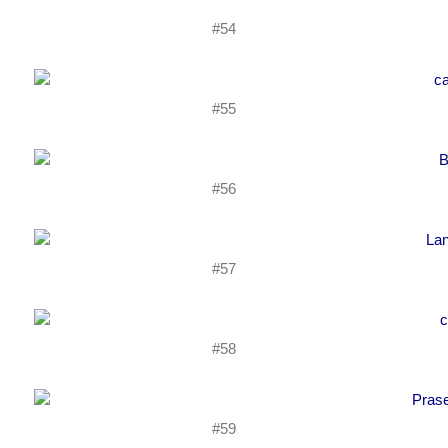
#54
#55
#56
#57
#58
#59