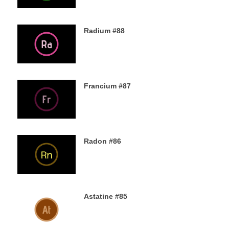
Radium #88
4TH DECEMBER 2019
Francium #87
3RD DECEMBER 2019
Radon #86
2ND DECEMBER 2019
Astatine #85
30TH NOVEMBER 2019