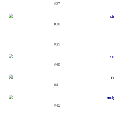
#37
#38
#39
#40
#41
#42