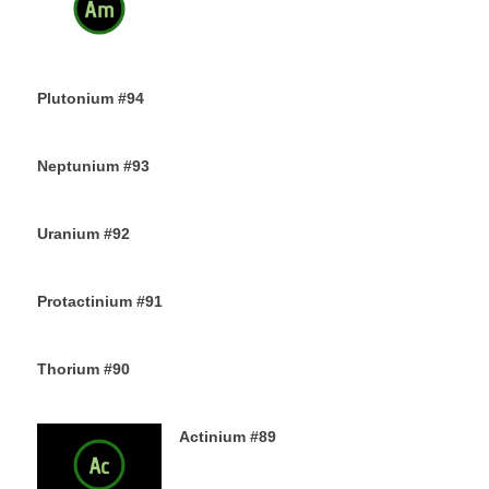
13TH DECEMBER 2019
Plutonium #94
12TH DECEMBER 2019
Neptunium #93
11TH DECEMBER 2019
Uranium #92
8TH DECEMBER 2019
Protactinium #91
7TH DECEMBER 2019
Thorium #90
6TH DECEMBER 2019
Actinium #89
5TH DECEMBER 2019