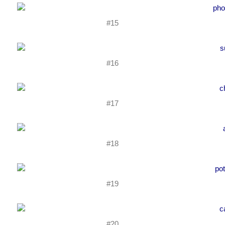
#15
#16
#17
#18
#19
#20