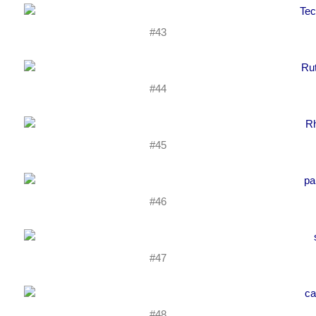
#43
#44
#45
#46
#47
#48