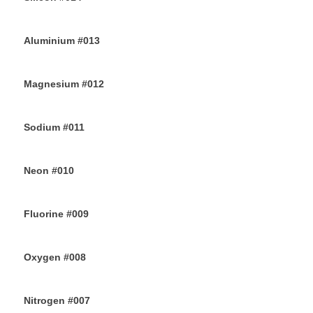
28TH JUNE 2019
Aluminium #013
26TH JUNE 2019
Magnesium #012
24TH JUNE 2019
Sodium #011
22ND JUNE 2019
Neon #010
20TH JUNE 2019
Fluorine #009
18TH JUNE 2019
Oxygen #008
16TH JUNE 2019
Nitrogen #007