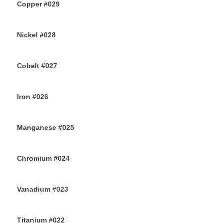
Copper #029
28TH JULY 2019
Nickel #028
26TH JULY 2019
Cobalt #027
23RD JULY 2019
Iron #026
22ND JULY 2019
Manganese #025
20TH JULY 2019
Chromium #024
18TH JULY 2019
Vanadium #023
16TH JULY 2019
Titanium #022