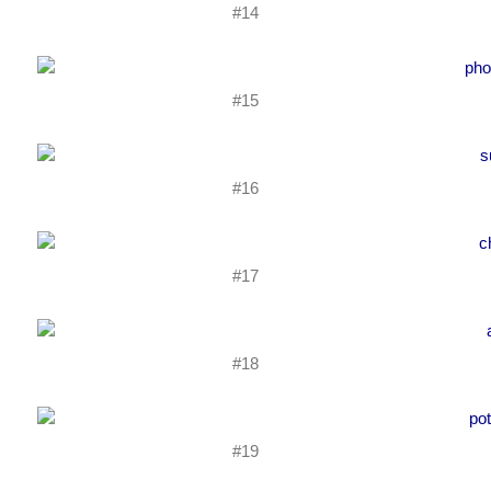
#14
#15
#16
#17
#18
#19