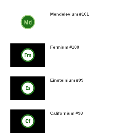
Mendelevium #101
21ST DECEMBER 2019
Fermium #100
19TH DECEMBER 2019
Einsteinium #99
18TH DECEMBER 2019
Californium #98
16TH DECEMBER 2019