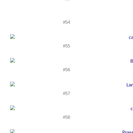
#54
#55
#56
#57
#58