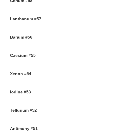
Cerium #58
30TH SEPTEMBER 2019
Lanthanum #57
28TH SEPTEMBER 2019
Barium #56
26TH SEPTEMBER 2019
Caesium #55
24TH SEPTEMBER 2019
Xenon #54
21ST SEPTEMBER 2019
Iodine #53
19TH SEPTEMBER 2019
Tellurium #52
16TH SEPTEMBER 2019
Antimony #51