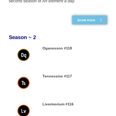
second season of
An element a day.
know more
Season ~ 2
Oganesson #118
31ST DECEMBER 2019
Tennessine #117
31ST DECEMBER 2019
Livermorium #116
30TH DECEMBER 2019