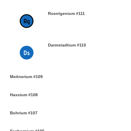
Roentgenium #111
29TH DECEMBER 2019
Darmstadtium #110
29TH DECEMBER 2019
Meitnerium #109
29TH DECEMBER 2019
Hassium #108
28TH DECEMBER 2019
Bohrium #107
28TH DECEMBER 2019