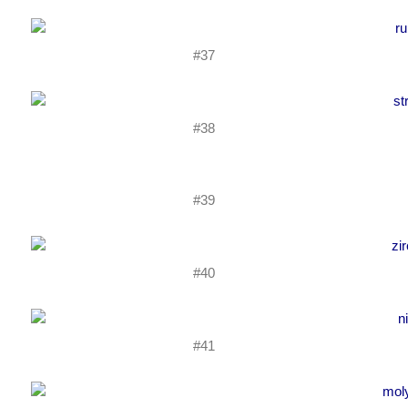
#37
#38
#39
#40
#41