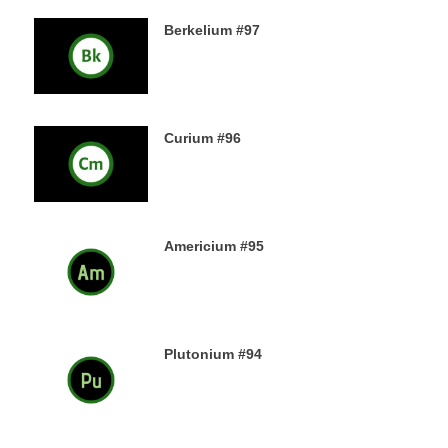
Berkelium #97
15TH DECEMBER 2019
Curium #96
14TH DECEMBER 2019
Americium #95
13TH DECEMBER 2019
Plutonium #94
12TH DECEMBER 2019