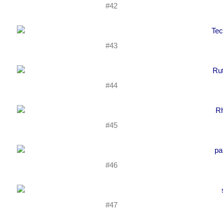
#42
#43
#44
#45
#46
#47