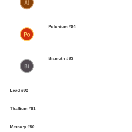
30TH NOVEMBER 2019
Polonium #84
29TH NOVEMBER 2019
Bismuth #83
29TH NOVEMBER 2019
Lead #82
27TH NOVEMBER 2019
Thallium #81
26TH NOVEMBER 2019
Mercury #80