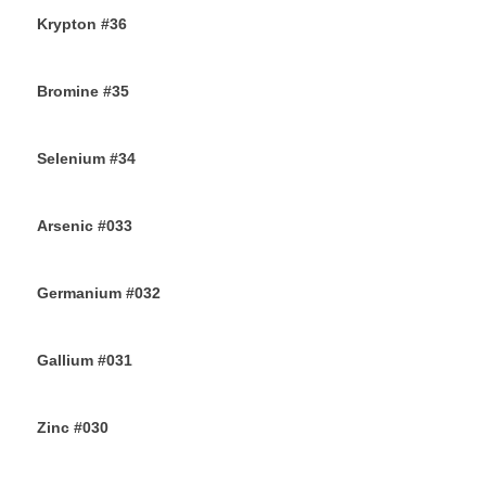
Krypton #36
11TH AUGUST 2019
Bromine #35
9TH AUGUST 2019
Selenium #34
7TH AUGUST 2019
Arsenic #033
5TH AUGUST 2019
Germanium #032
3RD AUGUST 2019
Gallium #031
1ST AUGUST 2019
Zinc #030
30TH JULY 2019