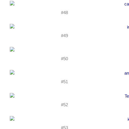
#48
#49
#50
#51
#52
#53