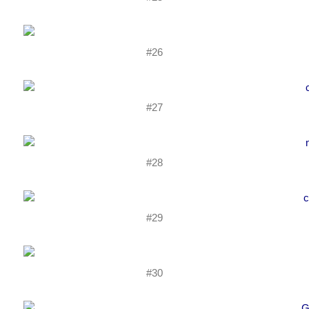
#26
#27
#28
#29
#30