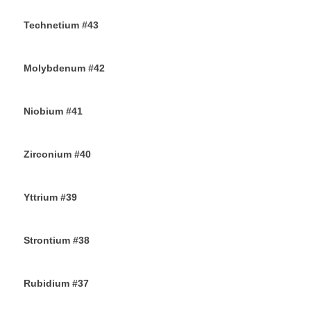
29TH AUGUST 2019
Technetium #43
27TH AUGUST 2019
Molybdenum #42
25TH AUGUST 2019
Niobium #41
23RD AUGUST 2019
Zirconium #40
21ST AUGUST 2019
Yttrium #39
17TH AUGUST 2019
Strontium #38
15TH AUGUST 2019
Rubidium #37
13TH AUGUST 2019