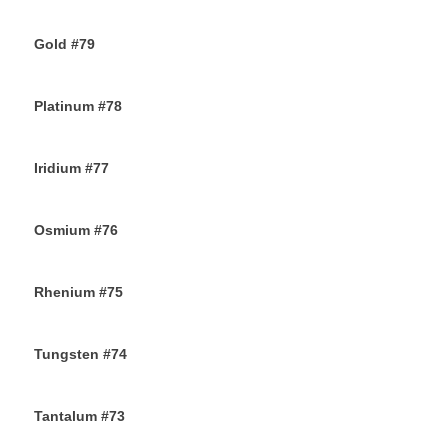
25TH NOVEMBER 2019
Gold #79
24TH NOVEMBER 2019
Platinum #78
23RD NOVEMBER 2019
Iridium #77
22ND NOVEMBER 2019
Osmium #76
21ST NOVEMBER 2019
Rhenium #75
20TH NOVEMBER 2019
Tungsten #74
16TH NOVEMBER 2019
Tantalum #73
15TH NOVEMBER 2019