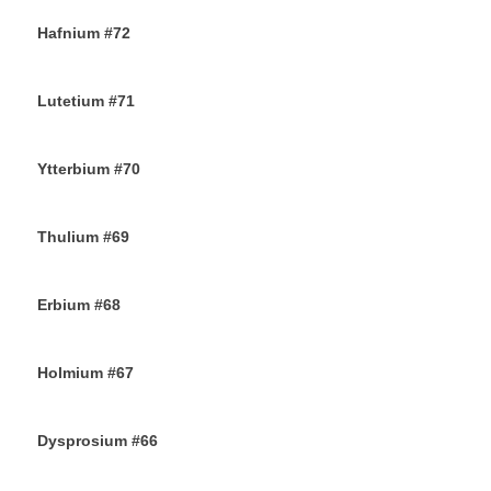
Hafnium #72
13TH NOVEMBER 2019
Lutetium #71
12TH NOVEMBER 2019
Ytterbium #70
9TH NOVEMBER 2019
Thulium #69
6TH NOVEMBER 2019
Erbium #68
30TH OCTOBER 2019
Holmium #67
26TH OCTOBER 2019
Dysprosium #66
24TH OCTOBER 2019