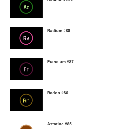
5TH DECEMBER 2019
Radium #88
4TH DECEMBER 2019
Francium #87
3RD DECEMBER 2019
Radon #86
2ND DECEMBER 2019
Astatine #85