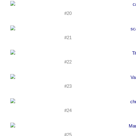
#20
#21
#22
#23
#24
#25