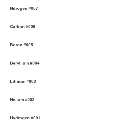
Nitrogen #007
14TH JUNE 2019
Carbon #006
12TH JUNE 2019
Boron #005
10TH JUNE 2019
Beryllium #004
8TH JUNE 2019
Lithium #003
6TH JUNE 2019
Helium #002
4TH JUNE 2019
Hydrogen #001
2ND JUNE 2019