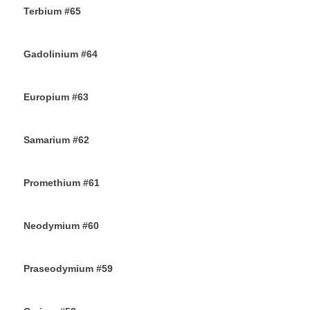
Terbium #65
21ST OCTOBER 2019
Gadolinium #64
18TH OCTOBER 2019
Europium #63
15TH OCTOBER 2019
Samarium #62
11TH OCTOBER 2019
Promethium #61
7TH OCTOBER 2019
Neodymium #60
4TH OCTOBER 2019
Praseodymium #59
2ND OCTOBER 2019