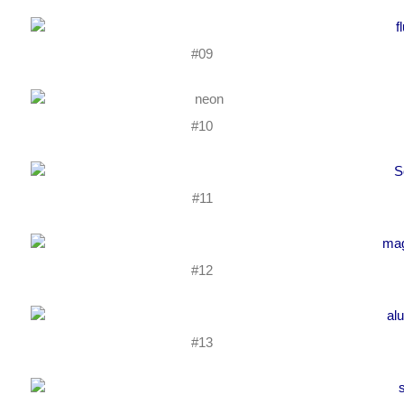
#09
#10
#11
#12
#13