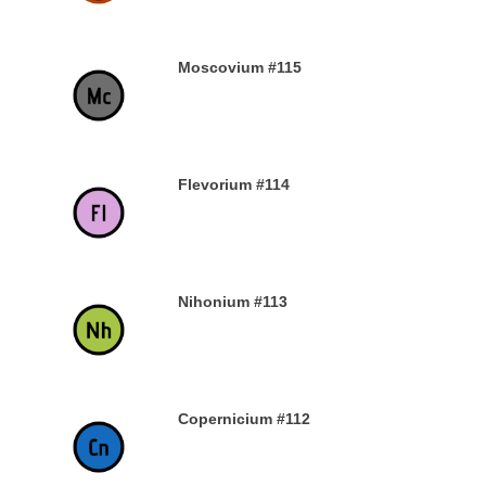
Moscovium #115
30TH DECEMBER 2019
Flevorium #114
30TH DECEMBER 2019
Nihonium #113
30TH DECEMBER 2019
Copernicium #112
29TH DECEMBER 2019