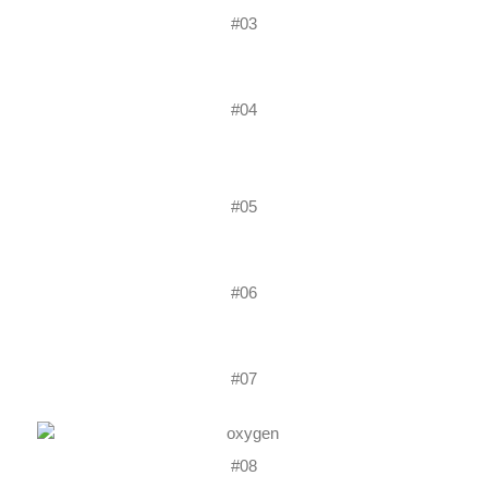
#03
#04
#05
#06
#07
#08