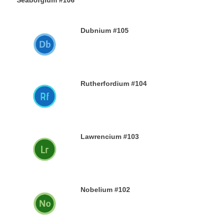
Seaborgium #106
26TH DECEMBER 2019
Dubnium #105
25TH DECEMBER 2019
Rutherfordium #104
24TH DECEMBER 2019
Lawrencium #103
23RD DECEMBER 2019
Nobelium #102
22ND DECEMBER 2019