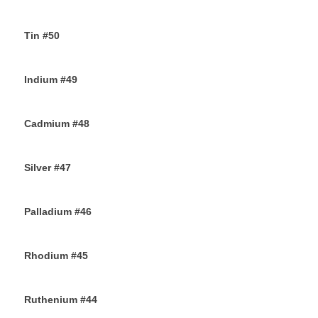
14TH SEPTEMBER 2019
Tin #50
11TH SEPTEMBER 2019
Indium #49
8TH SEPTEMBER 2019
Cadmium #48
6TH SEPTEMBER 2019
Silver #47
4TH SEPTEMBER 2019
Palladium #46
2ND SEPTEMBER 2019
Rhodium #45
31ST AUGUST 2019
Ruthenium #44