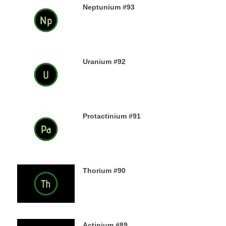
Neptunium #93
11TH DECEMBER 2019
Uranium #92
8TH DECEMBER 2019
Protactinium #91
7TH DECEMBER 2019
Thorium #90
6TH DECEMBER 2019
Actinium #89