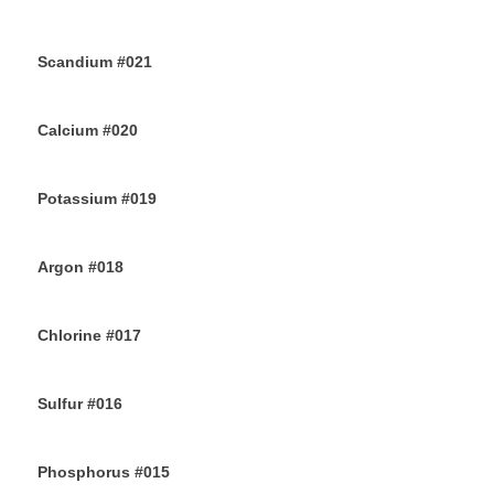
14TH JULY 2019
Scandium #021
12TH JULY 2019
Calcium #020
10TH JULY 2019
Potassium #019
7TH JULY 2019
Argon #018
6TH JULY 2019
Chlorine #017
4TH JULY 2019
Sulfur #016
2ND JULY 2019
Phosphorus #015