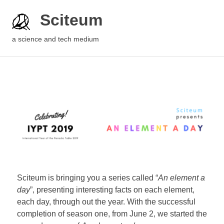
Sciteum
a science and tech medium
Sciteum is bringing you a series called “
An element a
day
”, presenting interesting facts on each element,
each day, through out the year. With the successful
completion of season one, from June 2, we started the