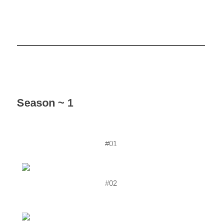
Season ~ 1
#01
#02