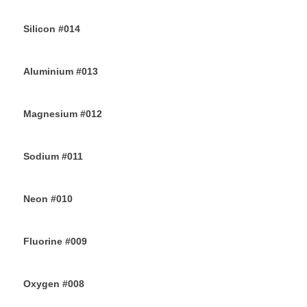
30TH JUNE 2019
Silicon #014
28TH JUNE 2019
Aluminium #013
26TH JUNE 2019
Magnesium #012
24TH JUNE 2019
Sodium #011
22ND JUNE 2019
Neon #010
20TH JUNE 2019
Fluorine #009
18TH JUNE 2019
Oxygen #008
16TH JUNE 2019