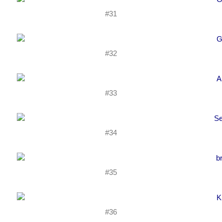
#31
#32
#33
#34
#35
#36