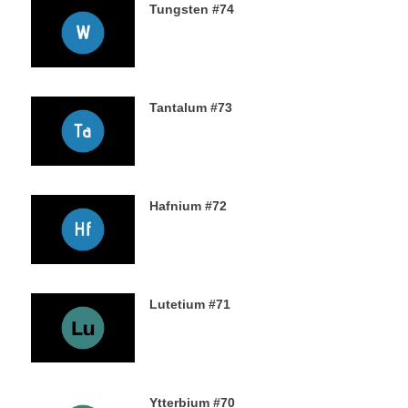
Tungsten #74
16TH NOVEMBER 2019
Tantalum #73
15TH NOVEMBER 2019
Hafnium #72
13TH NOVEMBER 2019
Lutetium #71
12TH NOVEMBER 2019
Ytterbium #70