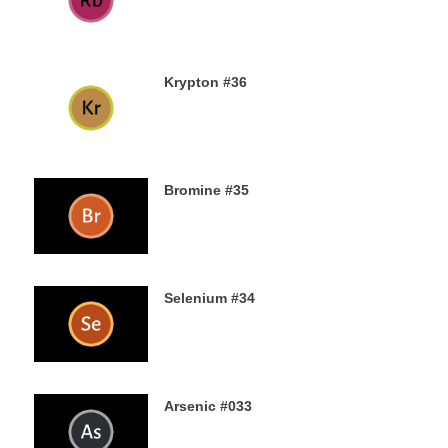
13TH AUGUST 2019
Krypton #36
11TH AUGUST 2019
Bromine #35
9TH AUGUST 2019
Selenium #34
7TH AUGUST 2019
Arsenic #033
5TH AUGUST 2019