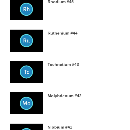
Rhodium #45
31ST AUGUST 2019
Ruthenium #44
29TH AUGUST 2019
Technetium #43
27TH AUGUST 2019
Molybdenum #42
25TH AUGUST 2019
Niobium #41