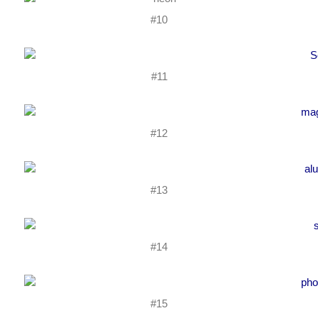
#10
#11
#12
#13
#14
#15