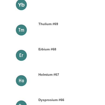
9TH NOVEMBER 2019
Thulium #69
6TH NOVEMBER 2019
Erbium #68
30TH OCTOBER 2019
Holmium #67
26TH OCTOBER 2019
Dysprosium #66