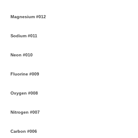
26TH JUNE 2019
Magnesium #012
24TH JUNE 2019
Sodium #011
22ND JUNE 2019
Neon #010
20TH JUNE 2019
Fluorine #009
18TH JUNE 2019
Oxygen #008
16TH JUNE 2019
Nitrogen #007
14TH JUNE 2019
Carbon #006