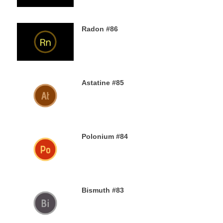
Radon #86
2ND DECEMBER 2019
Astatine #85
30TH NOVEMBER 2019
Polonium #84
29TH NOVEMBER 2019
Bismuth #83
29TH NOVEMBER 2019