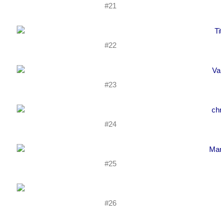
#21
#22
#23
#24
#25
#26