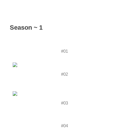
Season ~ 1
#01
#02
#03
#04