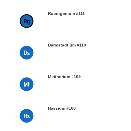
Roentgenium #111
29TH DECEMBER 2019
Darmstadtium #110
29TH DECEMBER 2019
Meitnerium #109
29TH DECEMBER 2019
Hassium #108
28TH DECEMBER 2019