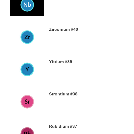
23RD AUGUST 2019
Zirconium #40
21ST AUGUST 2019
Yttrium #39
17TH AUGUST 2019
Strontium #38
15TH AUGUST 2019
Rubidium #37