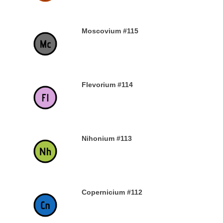
Moscovium #115
30TH DECEMBER 2019
Flevorium #114
30TH DECEMBER 2019
Nihonium #113
30TH DECEMBER 2019
Copernicium #112
29TH DECEMBER 2019