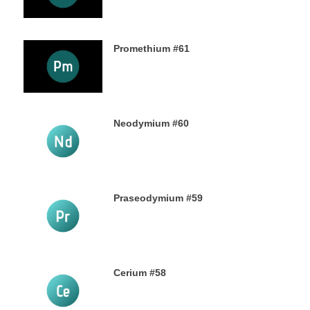
Promethium #61
7TH OCTOBER 2019
Neodymium #60
4TH OCTOBER 2019
Praseodymium #59
2ND OCTOBER 2019
Cerium #58
30TH SEPTEMBER 2019