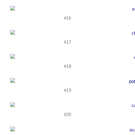
#16
#17
#18
#19
#20