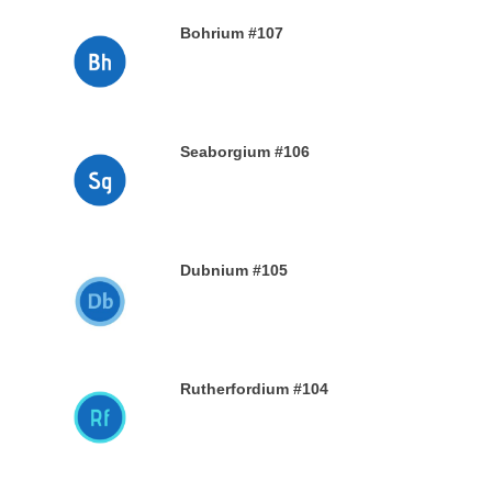
Bohrium #107
28TH DECEMBER 2019
Seaborgium #106
26TH DECEMBER 2019
Dubnium #105
25TH DECEMBER 2019
Rutherfordium #104
24TH DECEMBER 2019