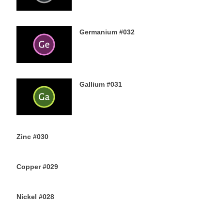
Germanium #032
3RD AUGUST 2019
Gallium #031
1ST AUGUST 2019
Zinc #030
30TH JULY 2019
Copper #029
28TH JULY 2019
Nickel #028
26TH JULY 2019