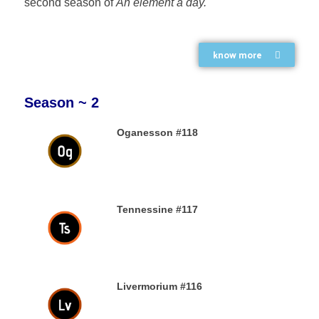
second season of
An element a day.
know more
Season ~ 2
Oganesson #118
31ST DECEMBER 2019
Tennessine #117
31ST DECEMBER 2019
Livermorium #116
30TH DECEMBER 2019