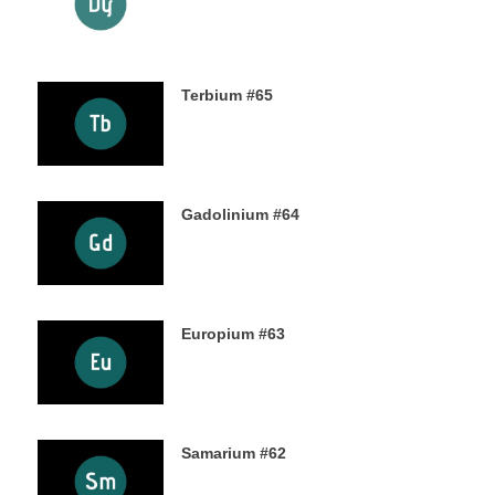
24TH OCTOBER 2019
Terbium #65
21ST OCTOBER 2019
Gadolinium #64
18TH OCTOBER 2019
Europium #63
15TH OCTOBER 2019
Samarium #62
11TH OCTOBER 2019