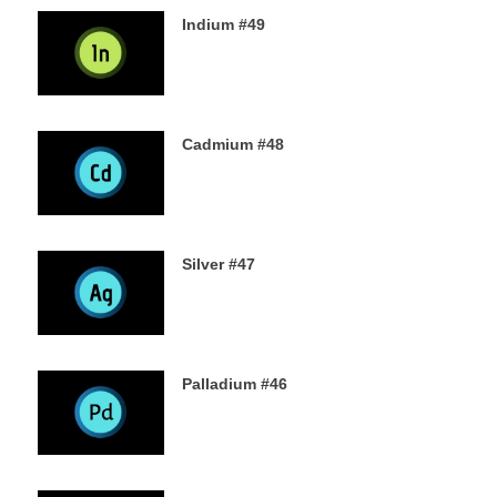
Indium #49
8TH SEPTEMBER 2019
Cadmium #48
6TH SEPTEMBER 2019
Silver #47
4TH SEPTEMBER 2019
Palladium #46
2ND SEPTEMBER 2019