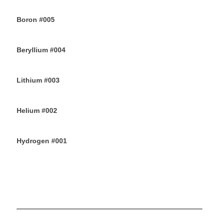
12TH JUNE 2019
Boron #005
10TH JUNE 2019
Beryllium #004
8TH JUNE 2019
Lithium #003
6TH JUNE 2019
Helium #002
4TH JUNE 2019
Hydrogen #001
2ND JUNE 2019