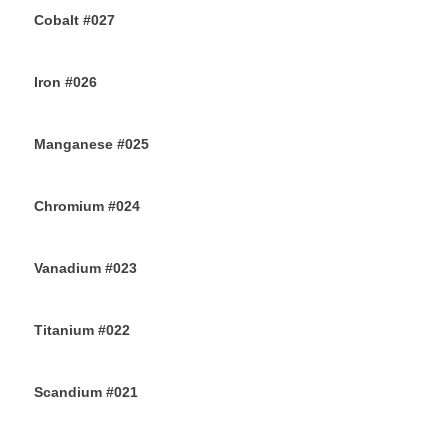
Cobalt #027
23RD JULY 2019
Iron #026
22ND JULY 2019
Manganese #025
20TH JULY 2019
Chromium #024
18TH JULY 2019
Vanadium #023
16TH JULY 2019
Titanium #022
14TH JULY 2019
Scandium #021
12TH JULY 2019