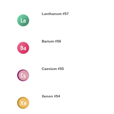
Lanthanum #57
28TH SEPTEMBER 2019
Barium #56
26TH SEPTEMBER 2019
Caesium #55
24TH SEPTEMBER 2019
Xenon #54
21ST SEPTEMBER 2019