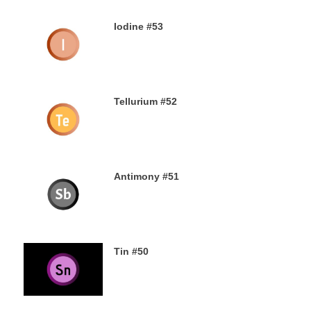
Iodine #53
19TH SEPTEMBER 2019
Tellurium #52
16TH SEPTEMBER 2019
Antimony #51
14TH SEPTEMBER 2019
Tin #50
11TH SEPTEMBER 2019