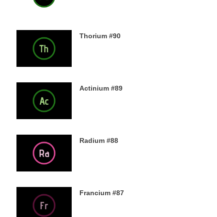
Thorium #90
6TH DECEMBER 2019
Actinium #89
5TH DECEMBER 2019
Radium #88
4TH DECEMBER 2019
Francium #87
3RD DECEMBER 2019