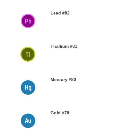
Lead #82
27TH NOVEMBER 2019
Thallium #81
26TH NOVEMBER 2019
Mercury #80
25TH NOVEMBER 2019
Gold #79
24TH NOVEMBER 2019