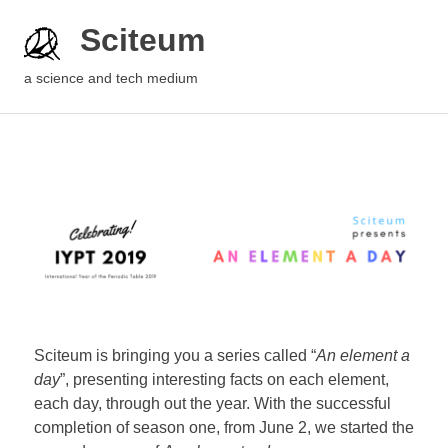
Sciteum
a science and tech medium
Sciteum is bringing you a series called “
An element a
day
”, presenting interesting facts on each element,
each day, through out the year. With the successful
completion of season one, from June 2, we started the