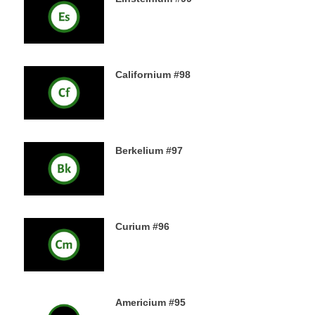
18TH DECEMBER 2019
Californium #98
16TH DECEMBER 2019
Berkelium #97
15TH DECEMBER 2019
Curium #96
14TH DECEMBER 2019
Americium #95