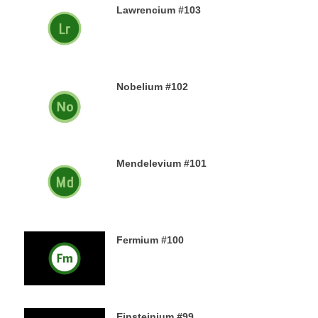
Lawrencium #103
23RD DECEMBER 2019
Nobelium #102
22ND DECEMBER 2019
Mendelevium #101
21ST DECEMBER 2019
Fermium #100
19TH DECEMBER 2019
Einsteinium #99