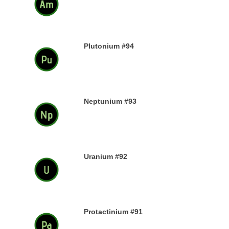
13TH DECEMBER 2019
Plutonium #94
12TH DECEMBER 2019
Neptunium #93
11TH DECEMBER 2019
Uranium #92
8TH DECEMBER 2019
Protactinium #91
7TH DECEMBER 2019