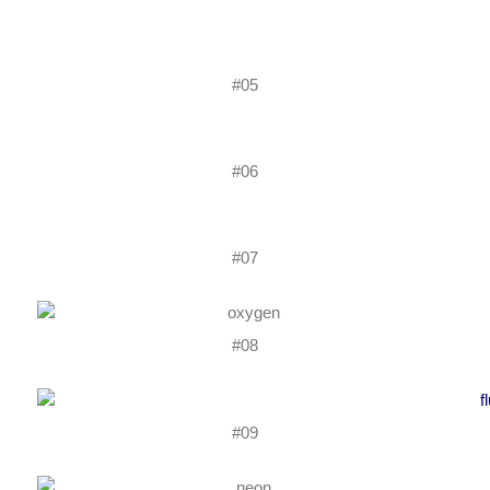
#05
#06
#07
#08
#09