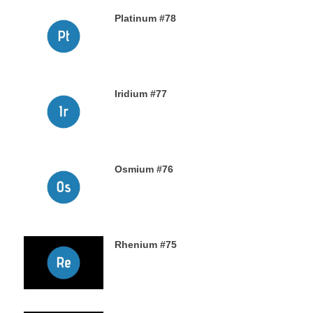
Platinum #78
23RD NOVEMBER 2019
Iridium #77
22ND NOVEMBER 2019
Osmium #76
21ST NOVEMBER 2019
Rhenium #75
20TH NOVEMBER 2019