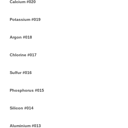
Calcium #020
10TH JULY 2019
Potassium #019
7TH JULY 2019
Argon #018
6TH JULY 2019
Chlorine #017
4TH JULY 2019
Sulfur #016
2ND JULY 2019
Phosphorus #015
30TH JUNE 2019
Silicon #014
28TH JUNE 2019
Aluminium #013