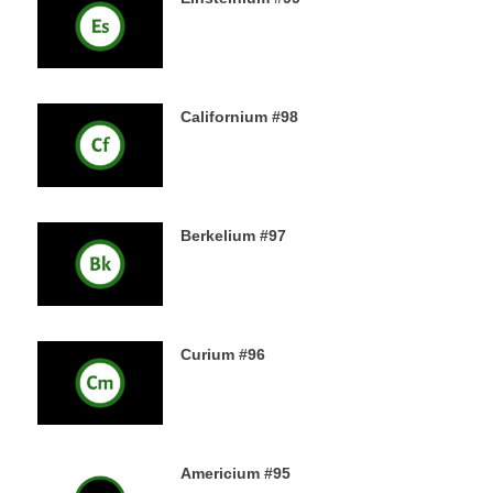
18TH DECEMBER 2019
Californium #98
16TH DECEMBER 2019
Berkelium #97
15TH DECEMBER 2019
Curium #96
14TH DECEMBER 2019
Americium #95