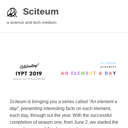
Sciteum
a science and tech medium
Sciteum is bringing you a series called “
An element a
day
”, presenting interesting facts on each element,
each day, through out the year. With the successful
completion of season one, from June 2, we started the