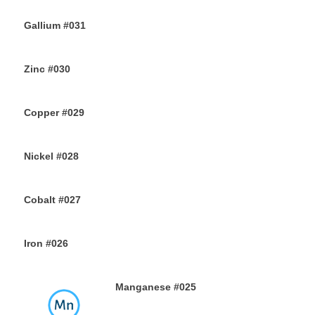
3RD AUGUST 2019
Gallium #031
1ST AUGUST 2019
Zinc #030
30TH JULY 2019
Copper #029
28TH JULY 2019
Nickel #028
26TH JULY 2019
Cobalt #027
23RD JULY 2019
Iron #026
22ND JULY 2019
Manganese #025
20TH JULY 2019