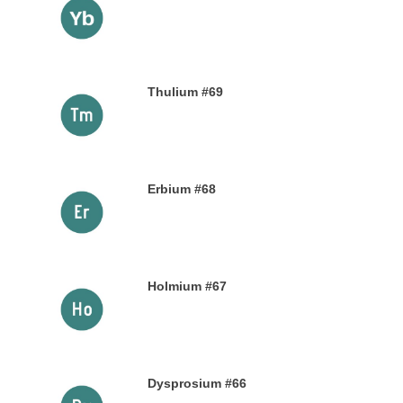
9TH NOVEMBER 2019
Thulium #69
6TH NOVEMBER 2019
Erbium #68
30TH OCTOBER 2019
Holmium #67
26TH OCTOBER 2019
Dysprosium #66