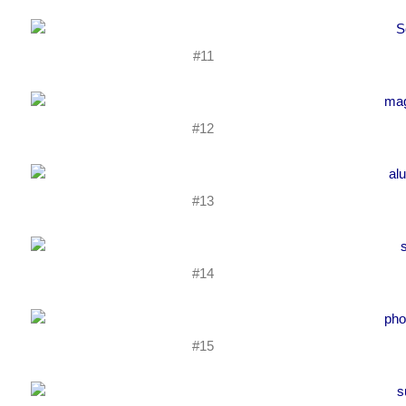
#11
#12
#13
#14
#15