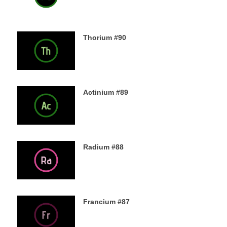
Thorium #90
6TH DECEMBER 2019
Actinium #89
5TH DECEMBER 2019
Radium #88
4TH DECEMBER 2019
Francium #87
3RD DECEMBER 2019