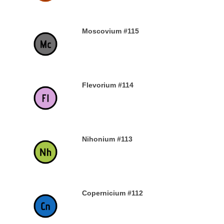
Moscovium #115
30TH DECEMBER 2019
Flevorium #114
30TH DECEMBER 2019
Nihonium #113
30TH DECEMBER 2019
Copernicium #112
29TH DECEMBER 2019