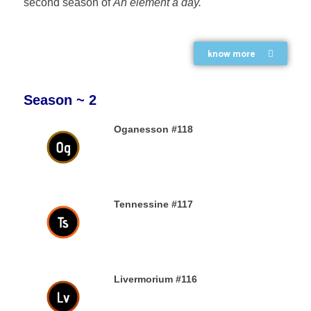
second season of
An element a day.
know more
Season ~ 2
Oganesson #118
31ST DECEMBER 2019
Tennessine #117
31ST DECEMBER 2019
Livermorium #116
30TH DECEMBER 2019