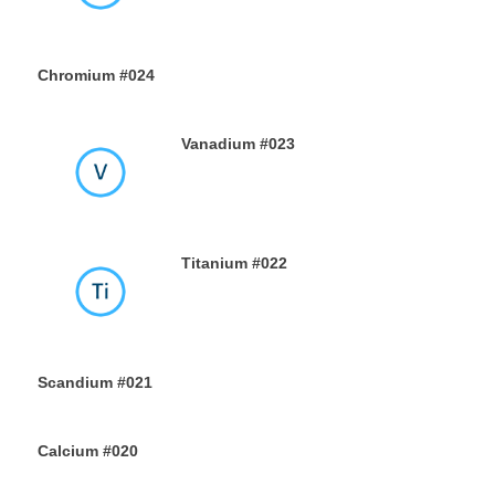
Chromium #024
18TH JULY 2019
Vanadium #023
16TH JULY 2019
Titanium #022
14TH JULY 2019
Scandium #021
12TH JULY 2019
Calcium #020
10TH JULY 2019