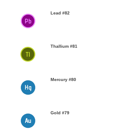
Lead #82
27TH NOVEMBER 2019
Thallium #81
26TH NOVEMBER 2019
Mercury #80
25TH NOVEMBER 2019
Gold #79
24TH NOVEMBER 2019