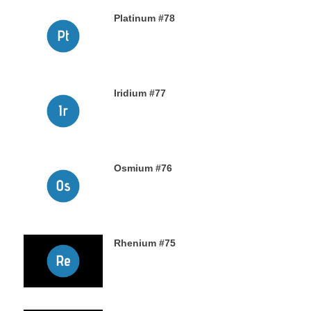
Platinum #78
23RD NOVEMBER 2019
Iridium #77
22ND NOVEMBER 2019
Osmium #76
21ST NOVEMBER 2019
Rhenium #75
20TH NOVEMBER 2019