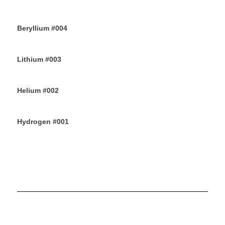
10TH JUNE 2019
Beryllium #004
8TH JUNE 2019
Lithium #003
6TH JUNE 2019
Helium #002
4TH JUNE 2019
Hydrogen #001
2ND JUNE 2019