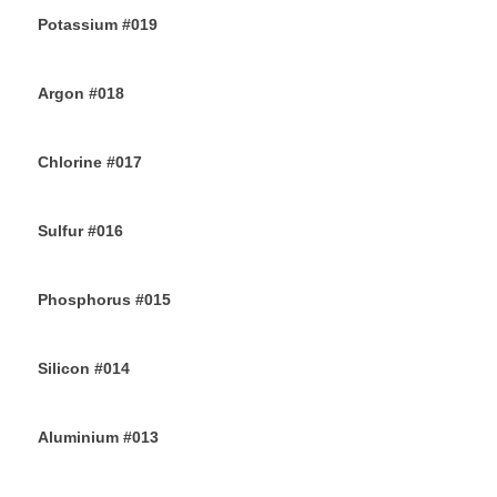
Potassium #019
7TH JULY 2019
Argon #018
6TH JULY 2019
Chlorine #017
4TH JULY 2019
Sulfur #016
2ND JULY 2019
Phosphorus #015
30TH JUNE 2019
Silicon #014
28TH JUNE 2019
Aluminium #013
26TH JUNE 2019