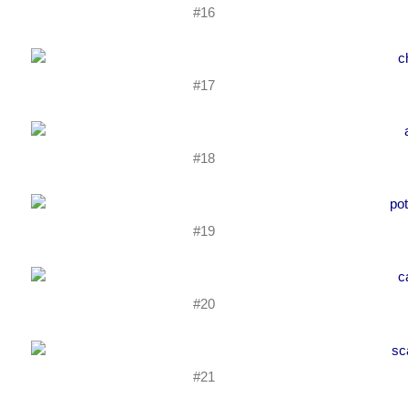
#16
#17
#18
#19
#20
#21