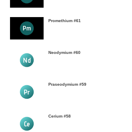
Promethium #61
7TH OCTOBER 2019
Neodymium #60
4TH OCTOBER 2019
Praseodymium #59
2ND OCTOBER 2019
Cerium #58
30TH SEPTEMBER 2019