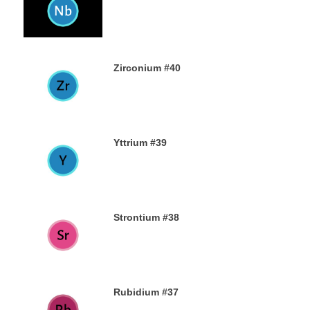
23RD AUGUST 2019
Zirconium #40
21ST AUGUST 2019
Yttrium #39
17TH AUGUST 2019
Strontium #38
15TH AUGUST 2019
Rubidium #37