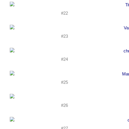
#22
#23
#24
#25
#26
#27