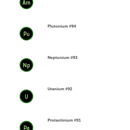
13TH DECEMBER 2019
Plutonium #94
12TH DECEMBER 2019
Neptunium #93
11TH DECEMBER 2019
Uranium #92
8TH DECEMBER 2019
Protactinium #91
7TH DECEMBER 2019