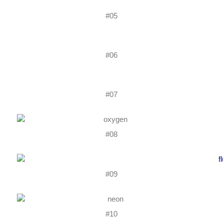
#05
#06
#07
#08
#09
#10