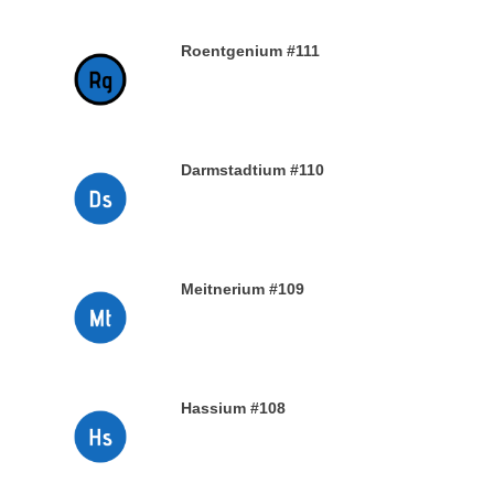
Roentgenium #111
29TH DECEMBER 2019
Darmstadtium #110
29TH DECEMBER 2019
Meitnerium #109
29TH DECEMBER 2019
Hassium #108
28TH DECEMBER 2019