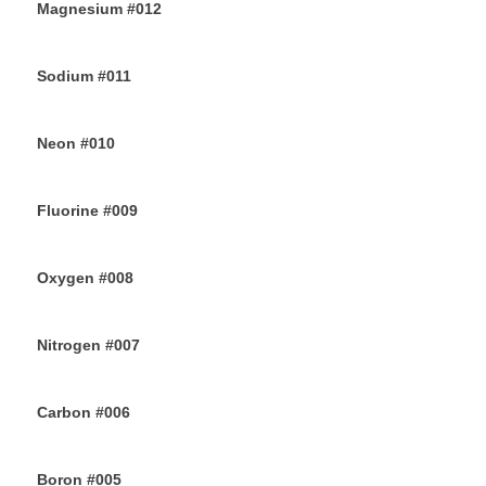
Magnesium #012
24TH JUNE 2019
Sodium #011
22ND JUNE 2019
Neon #010
20TH JUNE 2019
Fluorine #009
18TH JUNE 2019
Oxygen #008
16TH JUNE 2019
Nitrogen #007
14TH JUNE 2019
Carbon #006
12TH JUNE 2019
Boron #005