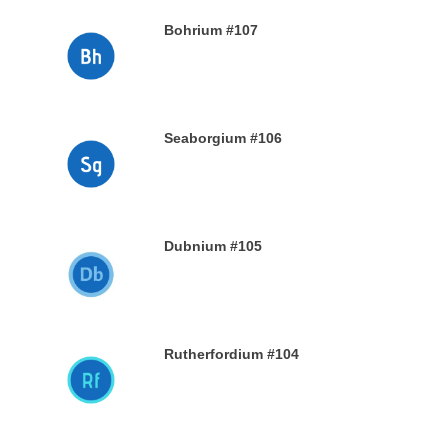
Bohrium #107
28TH DECEMBER 2019
Seaborgium #106
26TH DECEMBER 2019
Dubnium #105
25TH DECEMBER 2019
Rutherfordium #104
24TH DECEMBER 2019