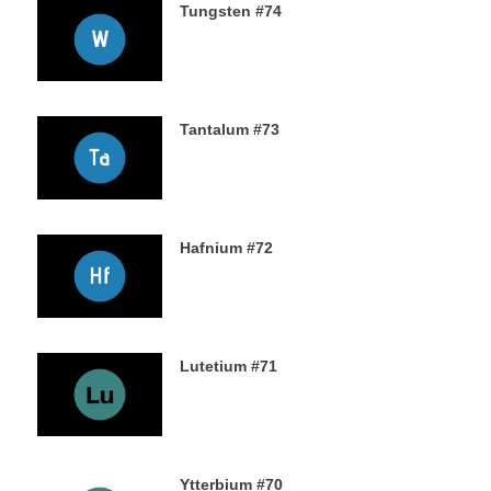
Tungsten #74
16TH NOVEMBER 2019
Tantalum #73
15TH NOVEMBER 2019
Hafnium #72
13TH NOVEMBER 2019
Lutetium #71
12TH NOVEMBER 2019
Ytterbium #70