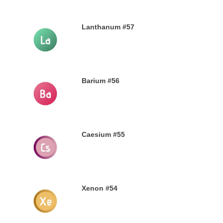
Lanthanum #57
28TH SEPTEMBER 2019
Barium #56
26TH SEPTEMBER 2019
Caesium #55
24TH SEPTEMBER 2019
Xenon #54
21ST SEPTEMBER 2019