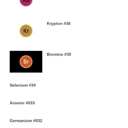
13TH AUGUST 2019
Krypton #36
11TH AUGUST 2019
Bromine #35
9TH AUGUST 2019
Selenium #34
7TH AUGUST 2019
Arsenic #033
5TH AUGUST 2019
Germanium #032