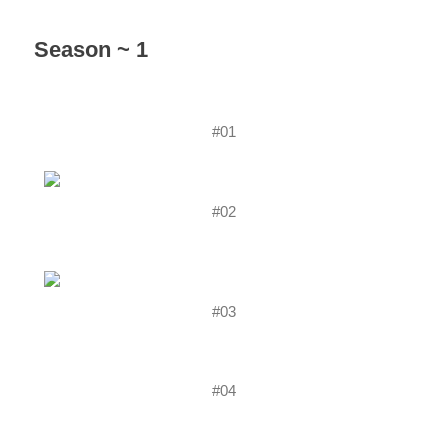
Season ~ 1
#01
#02
#03
#04