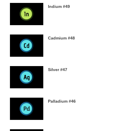
Indium #49
8TH SEPTEMBER 2019
Cadmium #48
6TH SEPTEMBER 2019
Silver #47
4TH SEPTEMBER 2019
Palladium #46
2ND SEPTEMBER 2019