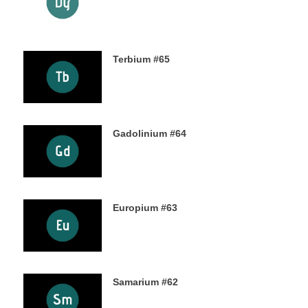
24TH OCTOBER 2019
Terbium #65
21ST OCTOBER 2019
Gadolinium #64
18TH OCTOBER 2019
Europium #63
15TH OCTOBER 2019
Samarium #62
11TH OCTOBER 2019