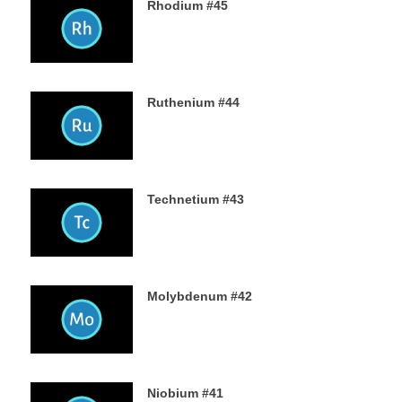
Rhodium #45
31ST AUGUST 2019
Ruthenium #44
29TH AUGUST 2019
Technetium #43
27TH AUGUST 2019
Molybdenum #42
25TH AUGUST 2019
Niobium #41