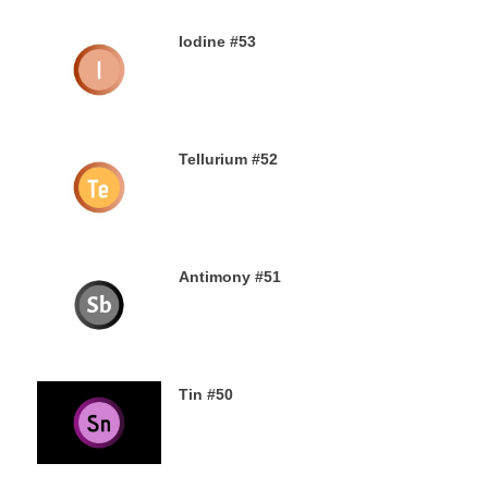
Iodine #53
19TH SEPTEMBER 2019
Tellurium #52
16TH SEPTEMBER 2019
Antimony #51
14TH SEPTEMBER 2019
Tin #50
11TH SEPTEMBER 2019