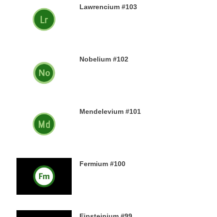
Lawrencium #103
23RD DECEMBER 2019
Nobelium #102
22ND DECEMBER 2019
Mendelevium #101
21ST DECEMBER 2019
Fermium #100
19TH DECEMBER 2019
Einsteinium #99