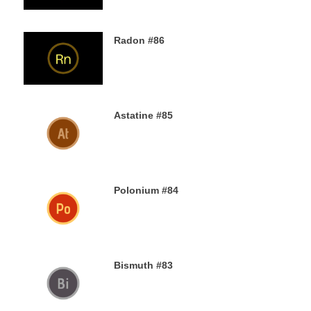
Radon #86
2ND DECEMBER 2019
Astatine #85
30TH NOVEMBER 2019
Polonium #84
29TH NOVEMBER 2019
Bismuth #83
29TH NOVEMBER 2019