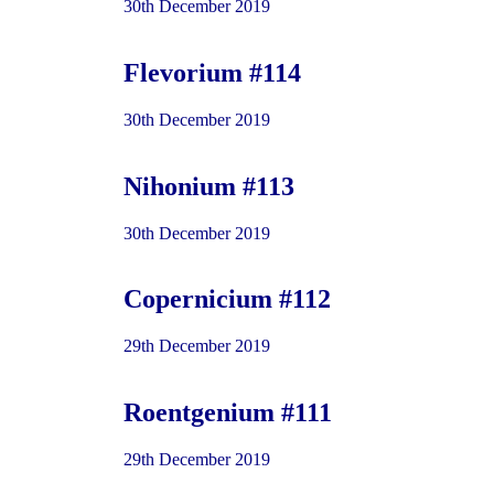
30th December 2019
Flevorium #114
30th December 2019
Nihonium #113
30th December 2019
Copernicium #112
29th December 2019
Roentgenium #111
29th December 2019