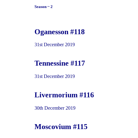
Season ~ 2
Oganesson #118
31st December 2019
Tennessine #117
31st December 2019
Livermorium #116
30th December 2019
Moscovium #115