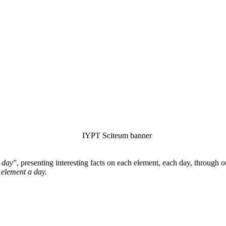
 day
”, presenting interesting facts on each element, each day, through 
 element a day.