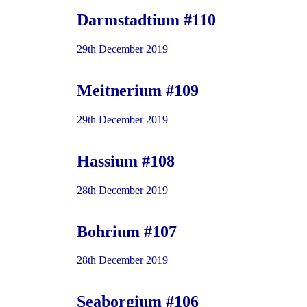
Darmstadtium #110
29th December 2019
Meitnerium #109
29th December 2019
Hassium #108
28th December 2019
Bohrium #107
28th December 2019
Seaborgium #106