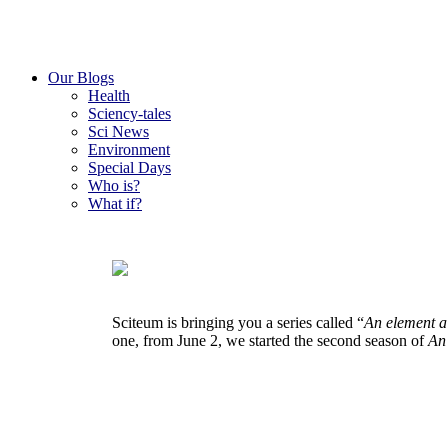
Our Blogs
Health
Sciency-tales
Sci News
Environment
Special Days
Who is?
What if?
Sciteum is bringing you a series called “
An element a
one, from June 2, we started the second season of
An