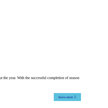
out the year. With the successful completion of season
know more