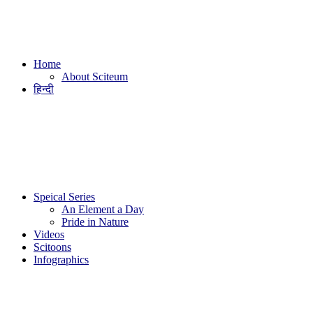
Home
About Sciteum
हिन्दी
Speical Series
An Element a Day
Pride in Nature
Videos
Scitoons
Infographics