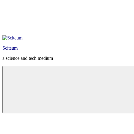
Sciteum
a science and tech medium